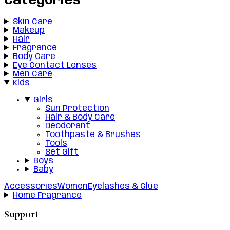
Categories
Skin Care
Makeup
Hair
Fragrance
Body Care
Eye Contact Lenses
Men Care
Kids
Girls
Sun Protection
Hair & Body Care
Deodorant
Toothpaste & Brushes
Tools
Set Gift
Boys
Baby
Accessories
Women
Eyelashes & Glue
Home Fragrance
Support