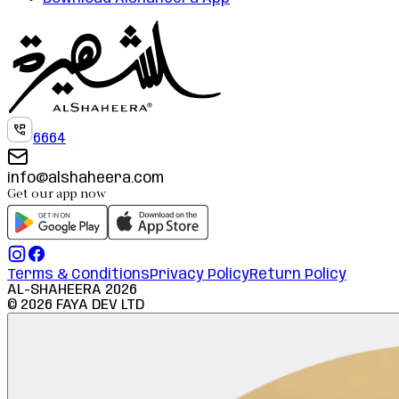
6664
info@alshaheera.com
Get our app now
Terms & Conditions
Privacy Policy
Return Policy
AL-SHAHEERA
2026
©
2026
FAYA DEV LTD