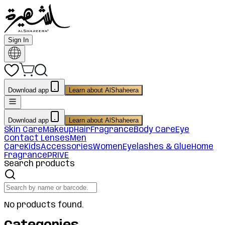
Sign In
Download app
Learn about AlShaheera
Download app
Learn about AlShaheera
Skin Care
Makeup
Hair
Fragrance
Body Care
Eye
Contact Lenses
Men
Care
Kids
Accessories
Women
Eyelashes & Glue
Home
Fragrance
PRIVE
Search products
No products found.