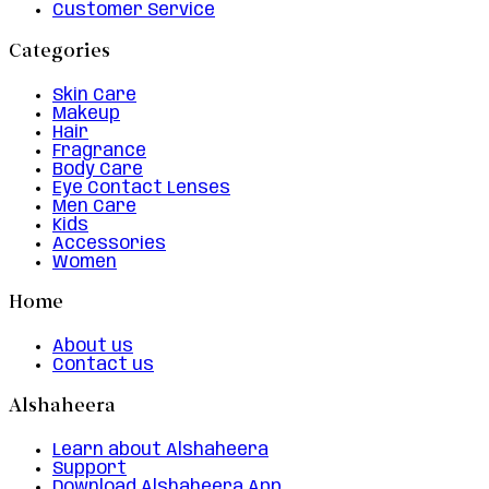
Customer Service
Categories
Skin Care
Makeup
Hair
Fragrance
Body Care
Eye Contact Lenses
Men Care
Kids
Accessories
Women
Home
About us
Contact us
Alshaheera
Learn about Alshaheera
Support
Download Alshaheera App