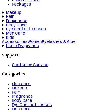
Mouth Care
Packages
Makeup
Hair
Fragrance
Body Care
Eye Contact Lenses
Men Care
Kids
Accessories
Women
Eyelashes & Glue
Home Fragrance
Support
Customer Service
Categories
Skin Care
Makeup
Hair
Fragrance
Body Care
Eye Contact Lenses
Men Care