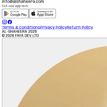
info@alshaheera.com
Get our app now
Terms & Conditions
Privacy Policy
Return Policy
AL-SHAHEERA
2026
©
2026
FAYA DEV LTD