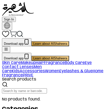
Sign In
Download app
Learn about AlShaheera
Download app
Learn about AlShaheera
Skin Care
Makeup
Hair
Fragrance
Body Care
Eye
Contact Lenses
Men
Care
Kids
Accessories
Women
Eyelashes & Glue
Home
Fragrance
PRIVE
Search products
No products found.