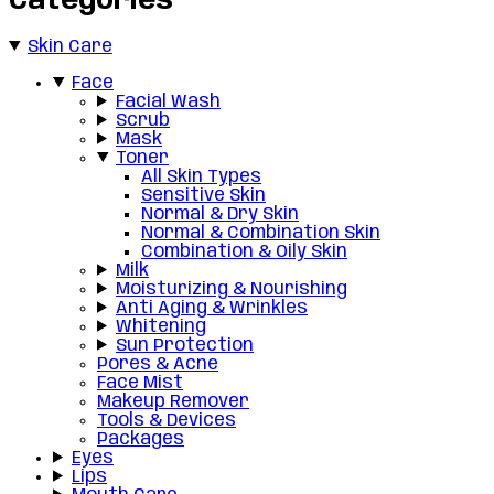
Categories
Skin Care
Face
Facial Wash
Scrub
Mask
Toner
All Skin Types
Sensitive Skin
Normal & Dry Skin
Normal & Combination Skin
Combination & Oily Skin
Milk
Moisturizing & Nourishing
Anti Aging & Wrinkles
Whitening
Sun Protection
Pores & Acne
Face Mist
Makeup Remover
Tools & Devices
Packages
Eyes
Lips