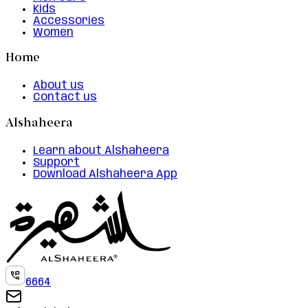
Kids
Accessories
Women
Home
About us
Contact us
Alshaheera
Learn about Alshaheera
Support
Download Alshaheera App
6664