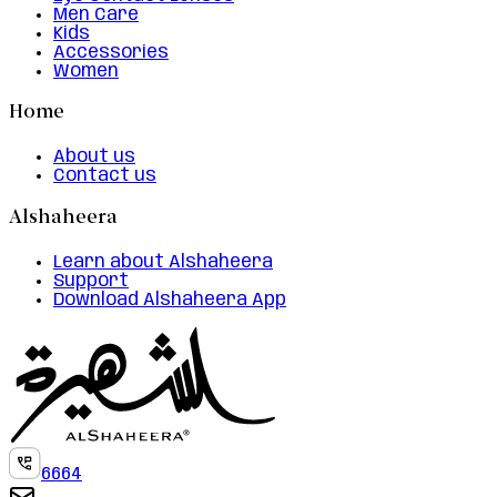
Men Care
Kids
Accessories
Women
Home
About us
Contact us
Alshaheera
Learn about Alshaheera
Support
Download Alshaheera App
6664