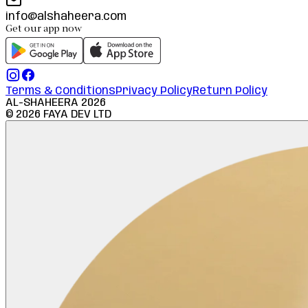
info@alshaheera.com
Get our app now
Terms & Conditions
Privacy Policy
Return Policy
AL-SHAHEERA
2026
©
2026
FAYA DEV LTD