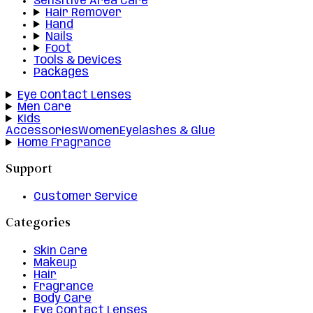
Sensitive Area Care
Hair Remover
Hand
Nails
Foot
Tools & Devices
Packages
Eye Contact Lenses
Men Care
Kids
Accessories
Women
Eyelashes & Glue
Home Fragrance
Support
Customer Service
Categories
Skin Care
Makeup
Hair
Fragrance
Body Care
Eye Contact Lenses