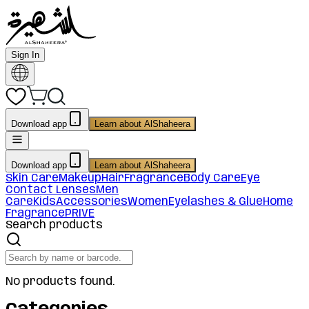
Sign In
Download app
Learn about AlShaheera
Download app
Learn about AlShaheera
Skin Care
Makeup
Hair
Fragrance
Body Care
Eye
Contact Lenses
Men
Care
Kids
Accessories
Women
Eyelashes & Glue
Home
Fragrance
PRIVE
Search products
No products found.