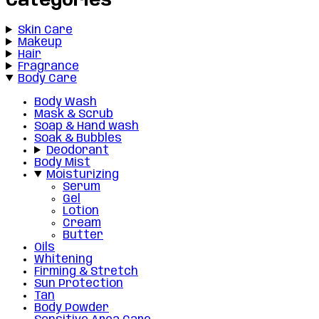
Categories
Skin Care
Makeup
Hair
Fragrance
Body Care
Body Wash
Mask & Scrub
Soap & Hand wash
Soak & Bubbles
Deodorant
Body Mist
Moisturizing
Serum
Gel
Lotion
Cream
Butter
Oils
Whitening
Firming & Stretch
Sun Protection
Tan
Body Powder