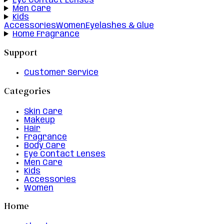
Eye Contact Lenses
Men Care
Kids
Accessories
Women
Eyelashes & Glue
Home Fragrance
Support
Customer Service
Categories
Skin Care
Makeup
Hair
Fragrance
Body Care
Eye Contact Lenses
Men Care
Kids
Accessories
Women
Home