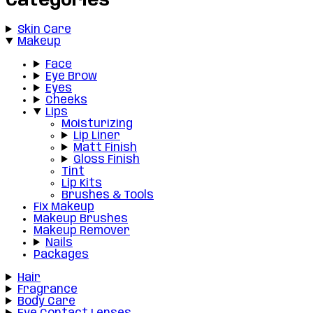
Categories
Skin Care
Makeup
Face
Eye Brow
Eyes
Cheeks
Lips
Moisturizing
Lip Liner
Matt Finish
Gloss Finish
Tint
Lip Kits
Brushes & Tools
Fix Makeup
Makeup Brushes
Makeup Remover
Nails
Packages
Hair
Fragrance
Body Care