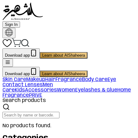
Sign In
Download app
Learn about AlShaheera
Download app
Learn about AlShaheera
Skin Care
Makeup
Hair
Fragrance
Body Care
Eye
Contact Lenses
Men
Care
Kids
Accessories
Women
Eyelashes & Glue
Home
Fragrance
PRIVE
Search products
No products found.