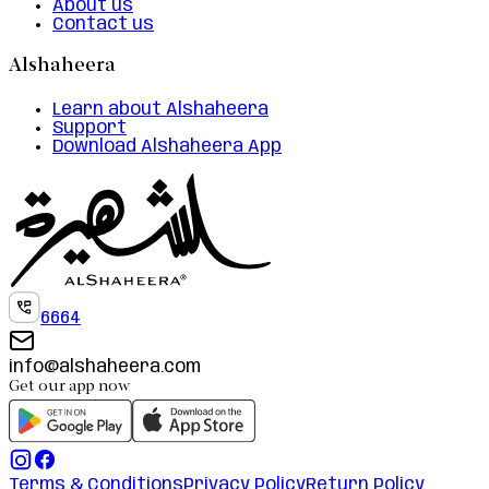
About us
Contact us
Alshaheera
Learn about Alshaheera
Support
Download Alshaheera App
6664
info@alshaheera.com
Get our app now
Terms & Conditions
Privacy Policy
Return Policy