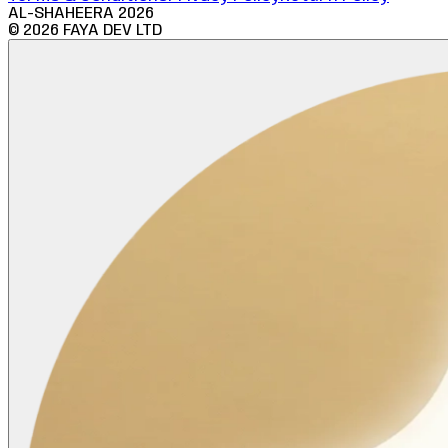
AL-SHAHEERA
2026
©
2026
FAYA DEV LTD