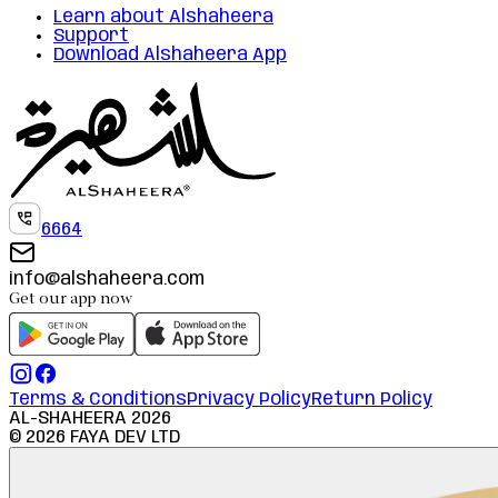
Learn about Alshaheera
Support
Download Alshaheera App
6664
info@alshaheera.com
Get our app now
Terms & Conditions
Privacy Policy
Return Policy
AL-SHAHEERA
2026
©
2026
FAYA DEV LTD