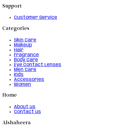
Support
Customer Service
Categories
Skin Care
Makeup
Hair
Fragrance
Body Care
Eye Contact Lenses
Men Care
Kids
Accessories
Women
Home
About us
Contact us
Alshaheera