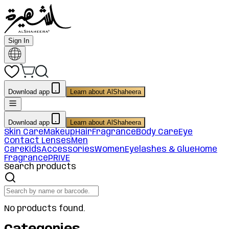
Sign In
Download app
Learn about AlShaheera
Download app
Learn about AlShaheera
Skin Care
Makeup
Hair
Fragrance
Body Care
Eye
Contact Lenses
Men
Care
Kids
Accessories
Women
Eyelashes & Glue
Home
Fragrance
PRIVE
Search products
No products found.