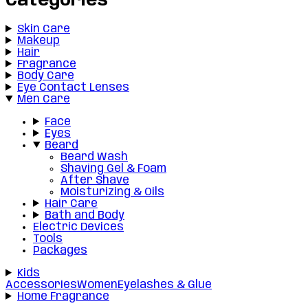
Categories
Skin Care
Makeup
Hair
Fragrance
Body Care
Eye Contact Lenses
Men Care
Face
Eyes
Beard
Beard Wash
Shaving Gel & Foam
After Shave
Moisturizing & Oils
Hair Care
Bath and Body
Electric Devices
Tools
Packages
Kids
Accessories
Women
Eyelashes & Glue
Home Fragrance