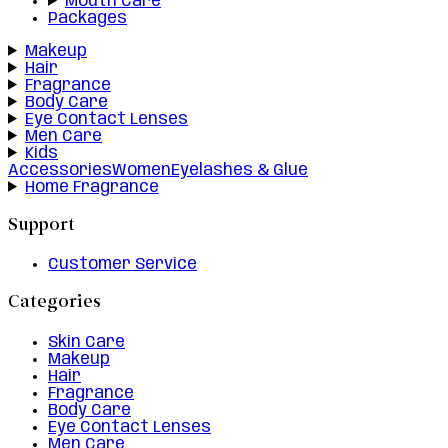
Mouth Care
Packages
Makeup
Hair
Fragrance
Body Care
Eye Contact Lenses
Men Care
Kids
Accessories
Women
Eyelashes & Glue
Home Fragrance
Support
Customer Service
Categories
Skin Care
Makeup
Hair
Fragrance
Body Care
Eye Contact Lenses
Men Care