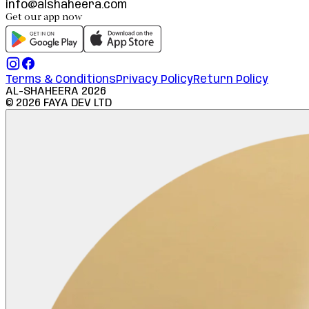
info@alshaheera.com
Get our app now
Terms & Conditions
Privacy Policy
Return Policy
AL-SHAHEERA
2026
©
2026
FAYA DEV LTD