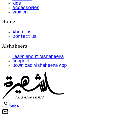
Kids
Accessories
Women
Home
About us
Contact us
Alshaheera
Learn about Alshaheera
Support
Download Alshaheera App
6664