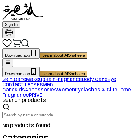
Sign In
Download app
Learn about AlShaheera
Download app
Learn about AlShaheera
Skin Care
Makeup
Hair
Fragrance
Body Care
Eye
Contact Lenses
Men
Care
Kids
Accessories
Women
Eyelashes & Glue
Home
Fragrance
PRIVE
Search products
No products found.