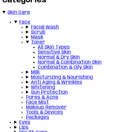
Categories
Skin Care
Face
Facial Wash
Scrub
Mask
Toner
All Skin Types
Sensitive Skin
Normal & Dry Skin
Normal & Combination Skin
Combination & Oily Skin
Milk
Moisturizing & Nourishing
Anti Aging & Wrinkles
Whitening
Sun Protection
Pores & Acne
Face Mist
Makeup Remover
Tools & Devices
Packages
Eyes
Lips