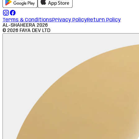
Terms & Conditions
Privacy Policy
Return Policy
AL-SHAHEERA
2026
©
2026
FAYA DEV LTD