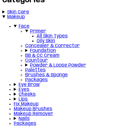
Categories
Skin Care
Makeup
Face
Primer
All Skin Types
Oily Skin
Concealer & Corrector
Foundation
BB & CC Cream
Countour
Powder & Loose Powder
Palettes
Brushes & Sponge
Packages
Eye Brow
Eyes
Cheeks
Lips
Fix Makeup
Makeup Brushes
Makeup Remover
Nails
Packages