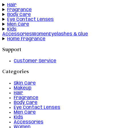
Hair
Fragrance
Body Care
Eye Contact Lenses
Men Care
Kids
Accessories
Women
Eyelashes & Glue
Home Fragrance
Support
Customer Service
Categories
Skin Care
Makeup
Hair
Fragrance
Body Care
Eye Contact Lenses
Men Care
Kids
Accessories
Women