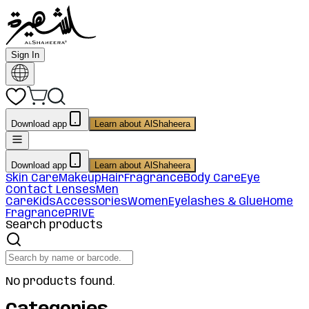
Sign In
Download app
Learn about AlShaheera
Download app
Learn about AlShaheera
Skin Care
Makeup
Hair
Fragrance
Body Care
Eye
Contact Lenses
Men
Care
Kids
Accessories
Women
Eyelashes & Glue
Home
Fragrance
PRIVE
Search products
No products found.