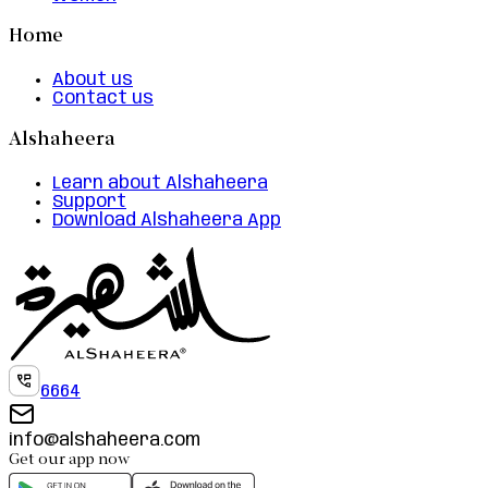
Home
About us
Contact us
Alshaheera
Learn about Alshaheera
Support
Download Alshaheera App
6664
info@alshaheera.com
Get our app now