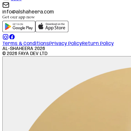
info@alshaheera.com
Get our app now
Terms & Conditions
Privacy Policy
Return Policy
AL-SHAHEERA
2026
©
2026
FAYA DEV LTD