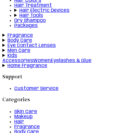
Hair Colors
Hair Treatment
Hair Electric Devices
Hair Tools
Dry Shampoo
Packages
Fragrance
Body Care
Eye Contact Lenses
Men Care
Kids
Accessories
Women
Eyelashes & Glue
Home Fragrance
Support
Customer Service
Categories
Skin Care
Makeup
Hair
Fragrance
Body Care