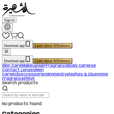
Sign In
Download app
Learn about AlShaheera
Download app
Learn about AlShaheera
Skin Care
Makeup
Hair
Fragrance
Body Care
Eye
Contact Lenses
Men
Care
Kids
Accessories
Women
Eyelashes & Glue
Home
Fragrance
PRIVE
Search products
No products found.