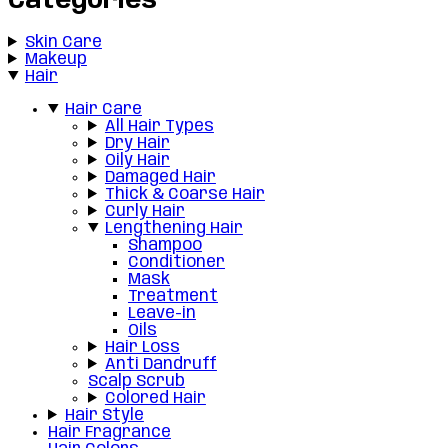
Categories
Skin Care
Makeup
Hair
Hair Care
All Hair Types
Dry Hair
Oily Hair
Damaged Hair
Thick & Coarse Hair
Curly Hair
Lengthening Hair
Shampoo
Conditioner
Mask
Treatment
Leave-in
Oils
Hair Loss
Anti Dandruff
Scalp Scrub
Colored Hair
Hair Style
Hair Fragrance