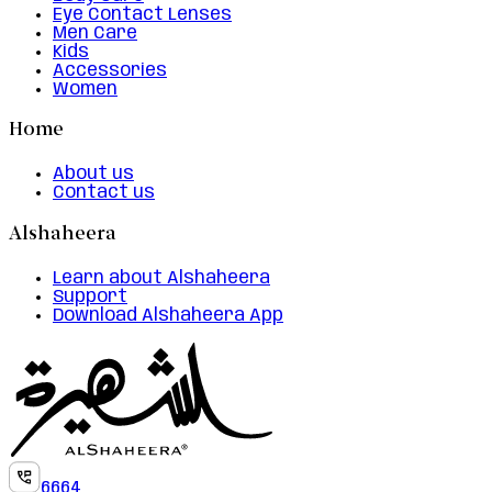
Eye Contact Lenses
Men Care
Kids
Accessories
Women
Home
About us
Contact us
Alshaheera
Learn about Alshaheera
Support
Download Alshaheera App
6664