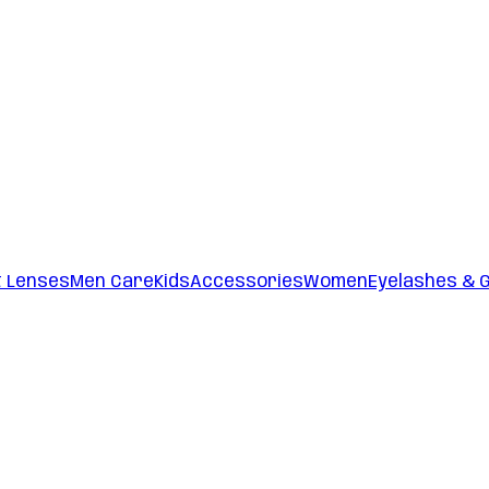
t Lenses
Men Care
Kids
Accessories
Women
Eyelashes & 