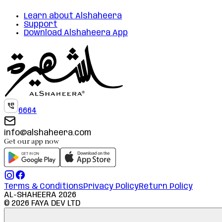
Learn about Alshaheera
Support
Download Alshaheera App
6664
info@alshaheera.com
Get our app now
Terms & Conditions
Privacy Policy
Return Policy
AL-SHAHEERA
2026
©
2026
FAYA DEV LTD