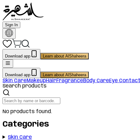
Sign In
Download app
Learn about AlShaheera
Download app
Learn about AlShaheera
Skin Care
Makeup
Hair
Fragrance
Body Care
Eye Contac
Search products
No products found.
Categories
Skin Care