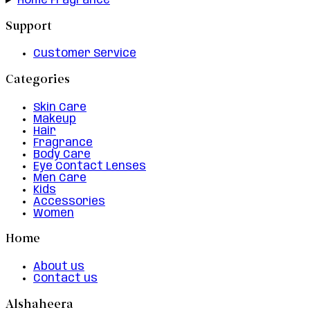
Home Fragrance
Support
Customer Service
Categories
Skin Care
Makeup
Hair
Fragrance
Body Care
Eye Contact Lenses
Men Care
Kids
Accessories
Women
Home
About us
Contact us
Alshaheera