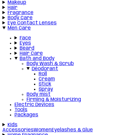
Makeup
Hair
Fragrance
Body Care
Eye Contact Lenses
Men Care
Face
Eyes
Beard
Hair Care
Bath and Body
Body Wash & Scrub
Deodorant
Roll
Cream
Stick
Spray
Body mist
Firming & Moisturizing
Electric Devices
Tools
Packages
Kids
Accessories
Women
Eyelashes & Glue