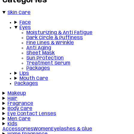
Categories
Skin Care
Face
Eyes
Moisturizing & Anti Fatigue
Dark Circle & Puffiness
Fine Lines & Wrinkle
Anti Aging
Sheet Mask
Sun Protection
Treatment Serum
Packages
Lips
Mouth Care
Packages
Makeup
Hair
Fragrance
Body Care
Eye Contact Lenses
Men Care
Kids
Accessories
Women
Eyelashes & Glue