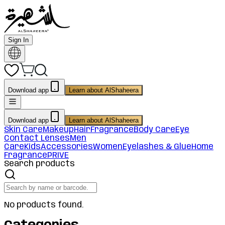
Sign In
Download app
Learn about AlShaheera
Download app
Learn about AlShaheera
Skin Care
Makeup
Hair
Fragrance
Body Care
Eye
Contact Lenses
Men
Care
Kids
Accessories
Women
Eyelashes & Glue
Home
Fragrance
PRIVE
Search products
No products found.