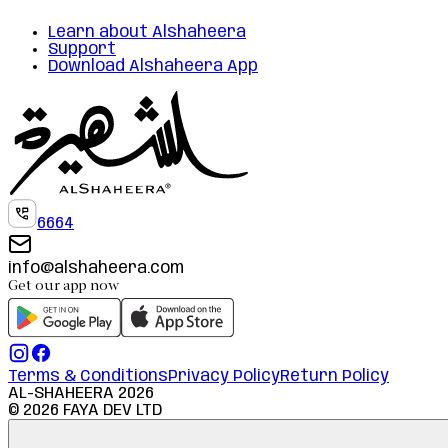
Learn about Alshaheera
Support
Download Alshaheera App
6664
info@alshaheera.com
Get our app now
Terms & Conditions
Privacy Policy
Return Policy
AL-SHAHEERA
2026
©
2026
FAYA DEV LTD