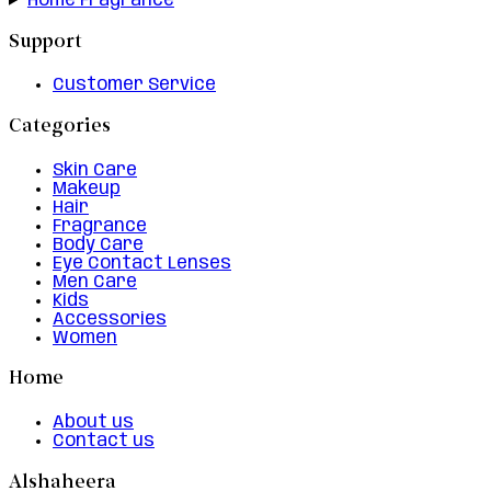
Home Fragrance
Support
Customer Service
Categories
Skin Care
Makeup
Hair
Fragrance
Body Care
Eye Contact Lenses
Men Care
Kids
Accessories
Women
Home
About us
Contact us
Alshaheera