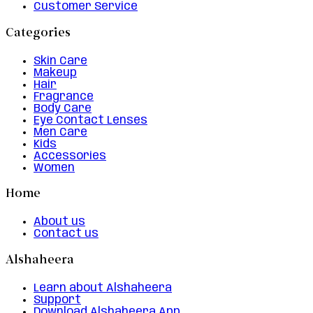
Customer Service
Categories
Skin Care
Makeup
Hair
Fragrance
Body Care
Eye Contact Lenses
Men Care
Kids
Accessories
Women
Home
About us
Contact us
Alshaheera
Learn about Alshaheera
Support
Download Alshaheera App