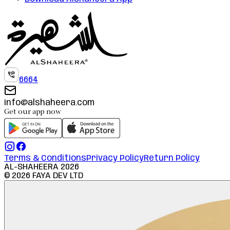
6664
info@alshaheera.com
Get our app now
Terms & Conditions
Privacy Policy
Return Policy
AL-SHAHEERA
2026
©
2026
FAYA DEV LTD