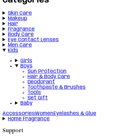
Categories
Skin Care
Makeup
Hair
Fragrance
Body Care
Eye Contact Lenses
Men Care
Kids
Girls
Boys
Sun Protection
Hair & Body Care
Deodorant
Toothpaste & Brushes
Tools
Set Gift
Baby
Accessories
Women
Eyelashes & Glue
Home Fragrance
Support