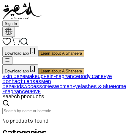
Sign In
Download app
Learn about AlShaheera
Download app
Learn about AlShaheera
Skin Care
Makeup
Hair
Fragrance
Body Care
Eye
Contact Lenses
Men
Care
Kids
Accessories
Women
Eyelashes & Glue
Home
Fragrance
PRIVE
Search products
No products found.