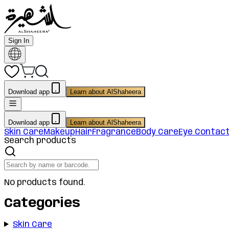
Sign In
Download app
Learn about AlShaheera
Download app
Learn about AlShaheera
Skin Care
Makeup
Hair
Fragrance
Body Care
Eye Contac
Search products
No products found.
Categories
Skin Care