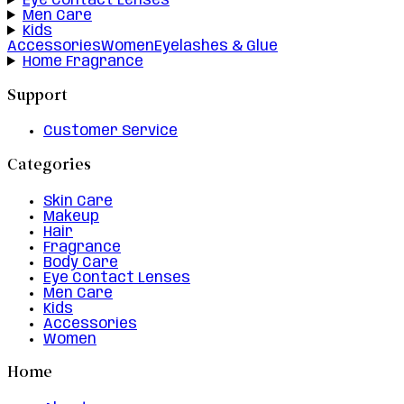
Eye Contact Lenses
Men Care
Kids
Accessories
Women
Eyelashes & Glue
Home Fragrance
Support
Customer Service
Categories
Skin Care
Makeup
Hair
Fragrance
Body Care
Eye Contact Lenses
Men Care
Kids
Accessories
Women
Home