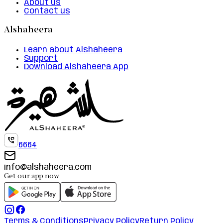
About us
Contact us
Alshaheera
Learn about Alshaheera
Support
Download Alshaheera App
6664
info@alshaheera.com
Get our app now
Terms & Conditions
Privacy Policy
Return Policy