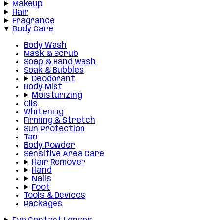
Makeup
Hair
Fragrance
Body Care
Body Wash
Mask & Scrub
Soap & Hand wash
Soak & Bubbles
Deodorant
Body Mist
Moisturizing
Oils
Whitening
Firming & Stretch
Sun Protection
Tan
Body Powder
Sensitive Area Care
Hair Remover
Hand
Nails
Foot
Tools & Devices
Packages