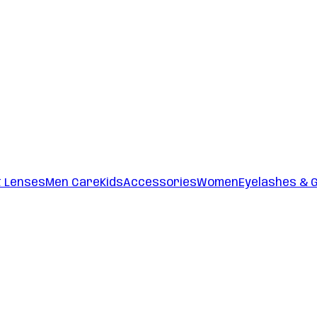
t Lenses
Men Care
Kids
Accessories
Women
Eyelashes & 