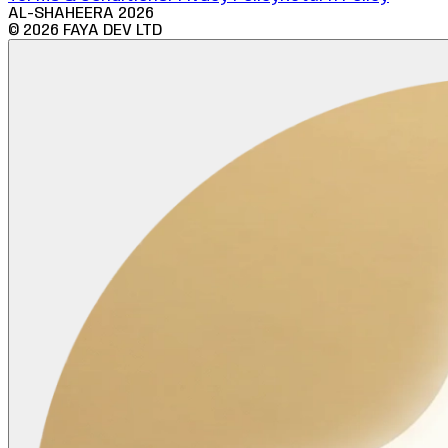
AL-SHAHEERA
2026
©
2026
FAYA DEV LTD