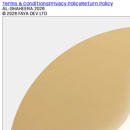
Terms & Conditions
Privacy Policy
Return Policy
AL-SHAHEERA
2026
©
2026
FAYA DEV LTD