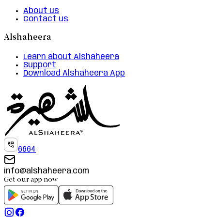
About us
Contact us
Alshaheera
Learn about Alshaheera
Support
Download Alshaheera App
6664
info@alshaheera.com
Get our app now