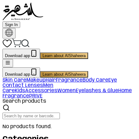
Sign In
Download app
Learn about AlShaheera
Download app
Learn about AlShaheera
Skin Care
Makeup
Hair
Fragrance
Body Care
Eye
Contact Lenses
Men
Care
Kids
Accessories
Women
Eyelashes & Glue
Home
Fragrance
PRIVE
Search products
No products found.