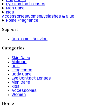
Body Care
Eye Contact Lenses
Men Care
Kids
Accessories
Women
Eyelashes & Glue
Home Fragrance
Support
Customer Service
Categories
Skin Care
Makeup
Hair
Fragrance
Body Care
Eye Contact Lenses
Men Care
Kids
Accessories
Women
Home