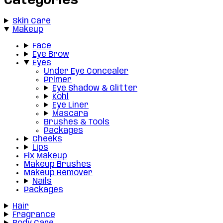
Categories
Skin Care
Makeup
Face
Eye Brow
Eyes
Under Eye Concealer
Primer
Eye Shadow & Glitter
Kohl
Eye Liner
Mascara
Brushes & Tools
Packages
Cheeks
Lips
Fix Makeup
Makeup Brushes
Makeup Remover
Nails
Packages
Hair
Fragrance