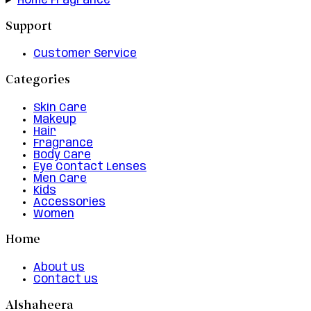
Home Fragrance
Support
Customer Service
Categories
Skin Care
Makeup
Hair
Fragrance
Body Care
Eye Contact Lenses
Men Care
Kids
Accessories
Women
Home
About us
Contact us
Alshaheera