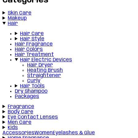
Categories
Skin Care
Makeup
Hair
Hair Care
Hair Style
Hair Fragrance
Hair Colors
Hair Treatment
Hair Electric Devices
Hair Dryer
Heating Brush
Straightener
Curly
Hair Tools
Dry Shampoo
Packages
Fragrance
Body Care
Eye Contact Lenses
Men Care
Kids
Accessories
Women
Eyelashes & Glue