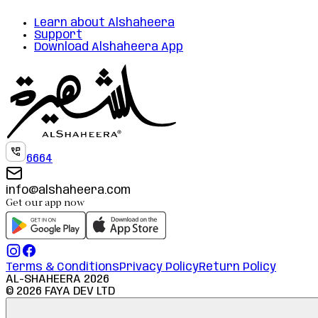
Learn about Alshaheera
Support
Download Alshaheera App
6664
info@alshaheera.com
Get our app now
Terms & Conditions
Privacy Policy
Return Policy
AL-SHAHEERA
2026
©
2026
FAYA DEV LTD