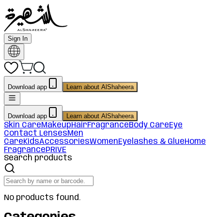
Sign In
Download app
Learn about AlShaheera
Download app
Learn about AlShaheera
Skin Care
Makeup
Hair
Fragrance
Body Care
Eye
Contact Lenses
Men
Care
Kids
Accessories
Women
Eyelashes & Glue
Home
Fragrance
PRIVE
Search products
No products found.