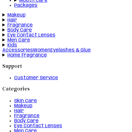
Mouth Care
Packages
Makeup
Hair
Fragrance
Body Care
Eye Contact Lenses
Men Care
Kids
Accessories
Women
Eyelashes & Glue
Home Fragrance
Support
Customer Service
Categories
Skin Care
Makeup
Hair
Fragrance
Body Care
Eye Contact Lenses
Men Care