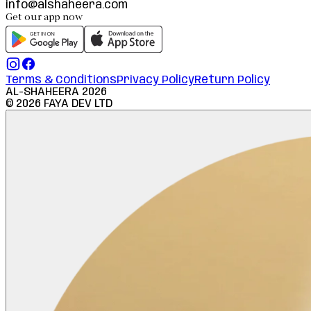
info@alshaheera.com
Get our app now
Terms & Conditions
Privacy Policy
Return Policy
AL-SHAHEERA
2026
©
2026
FAYA DEV LTD