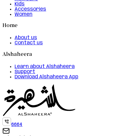
Kids
Accessories
Women
Home
About us
Contact us
Alshaheera
Learn about Alshaheera
Support
Download Alshaheera App
6664