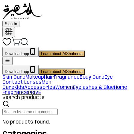
Sign In
Download app
Learn about AlShaheera
Download app
Learn about AlShaheera
Skin Care
Makeup
Hair
Fragrance
Body Care
Eye
Contact Lenses
Men
Care
Kids
Accessories
Women
Eyelashes & Glue
Home
Fragrance
PRIVE
Search products
No products found.