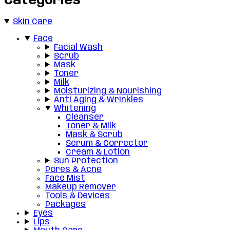
Categories
Skin Care
Face
Facial Wash
Scrub
Mask
Toner
Milk
Moisturizing & Nourishing
Anti Aging & Wrinkles
Whitening
Cleanser
Toner & Milk
Mask & Scrub
Serum & Corrector
Cream & Lotion
Sun Protection
Pores & Acne
Face Mist
Makeup Remover
Tools & Devices
Packages
Eyes
Lips