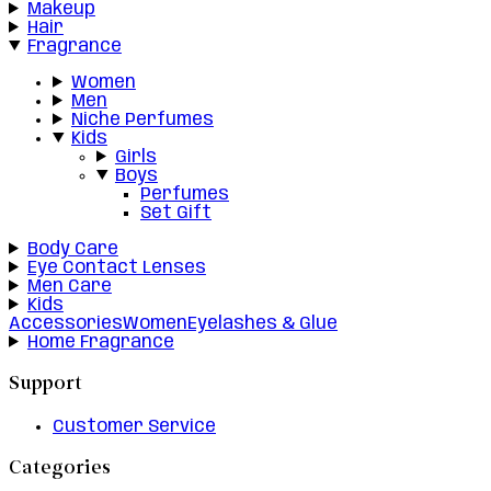
Makeup
Hair
Fragrance
Women
Men
Niche Perfumes
Kids
Girls
Boys
Perfumes
Set Gift
Body Care
Eye Contact Lenses
Men Care
Kids
Accessories
Women
Eyelashes & Glue
Home Fragrance
Support
Customer Service
Categories