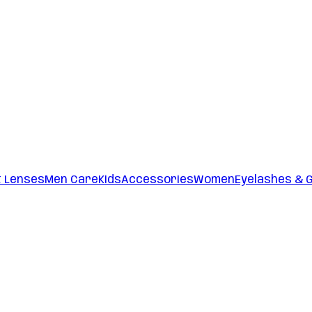
t Lenses
Men Care
Kids
Accessories
Women
Eyelashes & 