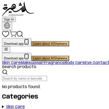
Sign In
Download app
Learn about AlShaheera
Download app
Learn about AlShaheera
Skin Care
Makeup
Hair
Fragrance
Body Care
Eye Contac
Search products
No products found.
Categories
Skin Care