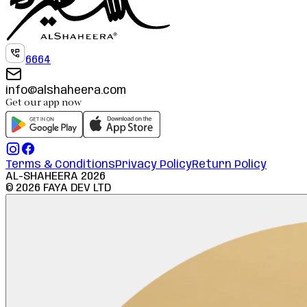
6664
info@alshaheera.com
Get our app now
Terms & Conditions
Privacy Policy
Return Policy
AL-SHAHEERA
2026
©
2026
FAYA DEV LTD