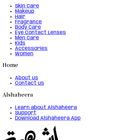
Skin Care
Makeup
Hair
Fragrance
Body Care
Eye Contact Lenses
Men Care
Kids
Accessories
Women
Home
About us
Contact us
Alshaheera
Learn about Alshaheera
Support
Download Alshaheera App