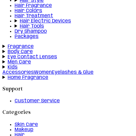
Hair Style
Hair Fragrance
Hair Colors
Hair Treatment
Hair Electric Devices
Hair Tools
Dry Shampoo
Packages
Fragrance
Body Care
Eye Contact Lenses
Men Care
Kids
Accessories
Women
Eyelashes & Glue
Home Fragrance
Support
Customer Service
Categories
Skin Care
Makeup
Hair