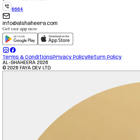
6664
info@alshaheera.com
Get our app now
Terms & Conditions
Privacy Policy
Return Policy
AL-SHAHEERA
2026
©
2026
FAYA DEV LTD