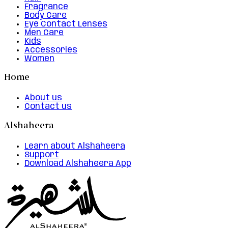
Fragrance
Body Care
Eye Contact Lenses
Men Care
Kids
Accessories
Women
Home
About us
Contact us
Alshaheera
Learn about Alshaheera
Support
Download Alshaheera App