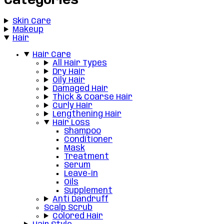
Categories
Skin Care
Makeup
Hair
Hair Care
All Hair Types
Dry Hair
Oily Hair
Damaged Hair
Thick & Coarse Hair
Curly Hair
Lengthening Hair
Hair Loss
Shampoo
Conditioner
Mask
Treatment
Serum
Leave-in
Oils
Supplement
Anti Dandruff
Scalp Scrub
Colored Hair