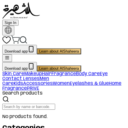
Sign In
Download app
Learn about AlShaheera
Download app
Learn about AlShaheera
Skin Care
Makeup
Hair
Fragrance
Body Care
Eye
Contact Lenses
Men
Care
Kids
Accessories
Women
Eyelashes & Glue
Home
Fragrance
PRIVE
Search products
No products found.