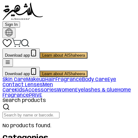
Sign In
Download app
Learn about AlShaheera
Download app
Learn about AlShaheera
Skin Care
Makeup
Hair
Fragrance
Body Care
Eye
Contact Lenses
Men
Care
Kids
Accessories
Women
Eyelashes & Glue
Home
Fragrance
PRIVE
Search products
No products found.