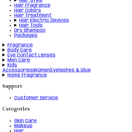
Hair Style
Hair Fragrance
Hair Colors
Hair Treatment
Hair Electric Devices
Hair Tools
Dry Shampoo
Packages
Fragrance
Body Care
Eye Contact Lenses
Men Care
Kids
Accessories
Women
Eyelashes & Glue
Home Fragrance
Support
Customer Service
Categories
Skin Care
Makeup
Hair