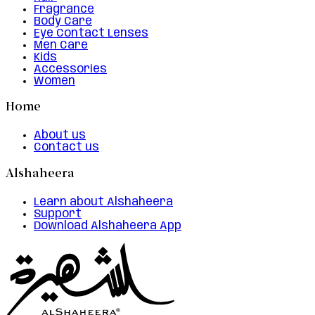
Fragrance
Body Care
Eye Contact Lenses
Men Care
Kids
Accessories
Women
Home
About us
Contact us
Alshaheera
Learn about Alshaheera
Support
Download Alshaheera App