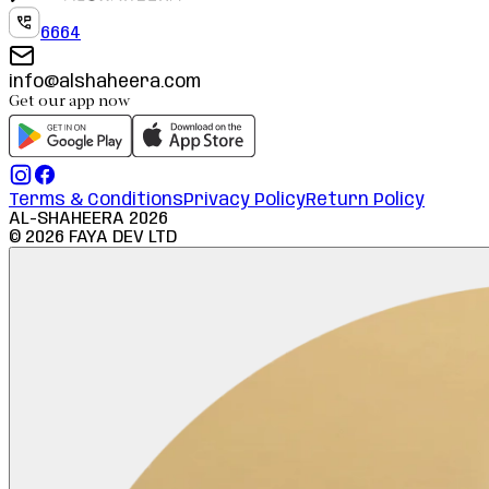
6664
info@alshaheera.com
Get our app now
Terms & Conditions
Privacy Policy
Return Policy
AL-SHAHEERA
2026
©
2026
FAYA DEV LTD