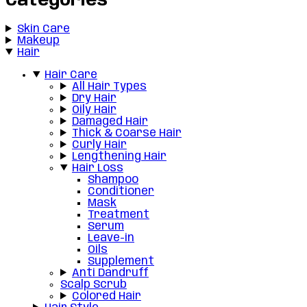
Categories
Skin Care
Makeup
Hair
Hair Care
All Hair Types
Dry Hair
Oily Hair
Damaged Hair
Thick & Coarse Hair
Curly Hair
Lengthening Hair
Hair Loss
Shampoo
Conditioner
Mask
Treatment
Serum
Leave-in
Oils
Supplement
Anti Dandruff
Scalp Scrub
Colored Hair