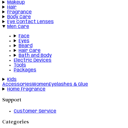
Makeup
Hair
Fragrance
Body Care
Eye Contact Lenses
Men Care
Face
Eyes
Beard
Hair Care
Bath and Body
Electric Devices
Tools
Packages
Kids
Accessories
Women
Eyelashes & Glue
Home Fragrance
Support
Customer Service
Categories