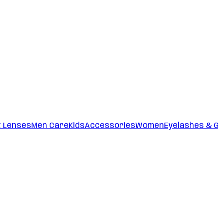
t Lenses
Men Care
Kids
Accessories
Women
Eyelashes & 