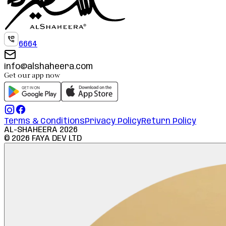
6664
info@alshaheera.com
Get our app now
Terms & Conditions
Privacy Policy
Return Policy
AL-SHAHEERA
2026
©
2026
FAYA DEV LTD