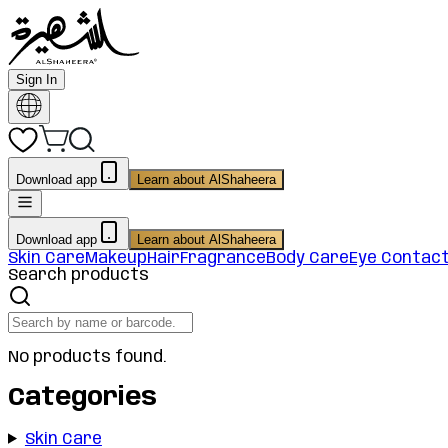
Sign In
Download app
Learn about AlShaheera
Download app
Learn about AlShaheera
Skin Care
Makeup
Hair
Fragrance
Body Care
Eye Contac
Search products
No products found.
Categories
Skin Care