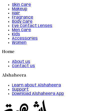
Skin Care
Makeup
Hair
Fragrance
Body Care
Eye Contact Lenses
Men Care
Kids
Accessories
Women
Home
About us
Contact us
Alshaheera
Learn about Alshaheera
Support
Download Alshaheera App