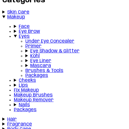
Categories
Skin Care
Makeup
Face
Eye Brow
Eyes
Under Eye Concealer
Primer
Eye Shadow & Glitter
Kohl
Eye Liner
Mascara
Brushes & Tools
Packages
Cheeks
Lips
Fix Makeup
Makeup Brushes
Makeup Remover
Nails
Packages
Hair
Fragrance