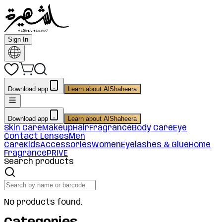
Sign In
Download app
Learn about AlShaheera
Download app
Learn about AlShaheera
Skin Care
Makeup
Hair
Fragrance
Body Care
Eye
Contact Lenses
Men
Care
Kids
Accessories
Women
Eyelashes & Glue
Home
Fragrance
PRIVE
Search products
No products found.