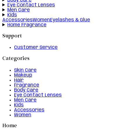
Body Care
Eye Contact Lenses
Men Care
Kids
Accessories
Women
Eyelashes & Glue
Home Fragrance
Support
Customer Service
Categories
Skin Care
Makeup
Hair
Fragrance
Body Care
Eye Contact Lenses
Men Care
Kids
Accessories
Women
Home