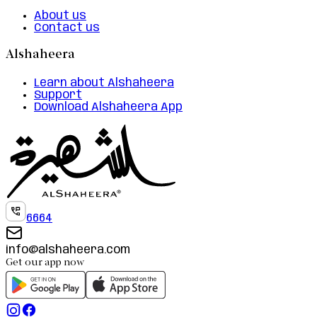
About us
Contact us
Alshaheera
Learn about Alshaheera
Support
Download Alshaheera App
6664
info@alshaheera.com
Get our app now