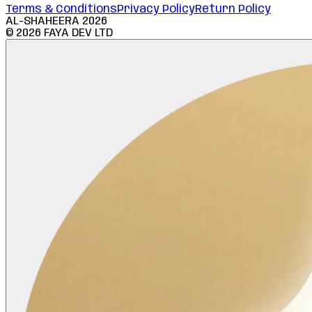
Terms & Conditions
Privacy Policy
Return Policy
AL-SHAHEERA
2026
©
2026
FAYA DEV LTD