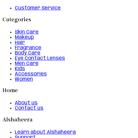
Customer Service
Categories
Skin Care
Makeup
Hair
Fragrance
Body Care
Eye Contact Lenses
Men Care
Kids
Accessories
Women
Home
About us
Contact us
Alshaheera
Learn about Alshaheera
Support