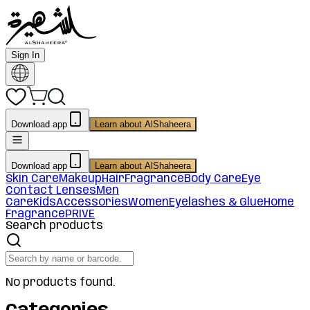
Sign In
Download app
Learn about AlShaheera
Download app
Learn about AlShaheera
Skin Care
Makeup
Hair
Fragrance
Body Care
Eye
Contact Lenses
Men
Care
Kids
Accessories
Women
Eyelashes & Glue
Home
Fragrance
PRIVE
Search products
No products found.