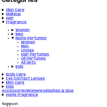
Categories
Skin Care
Makeup
Hair
Fragrance
Women
Men
Niche Perfumes
Women
Men
Unisex
Hair Perfumes
Oil Perfumes
All Sets
Kids
Body Care
Eye Contact Lenses
Men Care
Kids
Accessories
Women
Eyelashes & Glue
Home Fragrance
Support