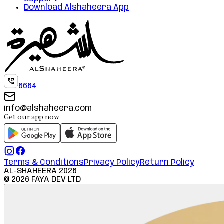
Download Alshaheera App
6664
info@alshaheera.com
Get our app now
Terms & Conditions
Privacy Policy
Return Policy
AL-SHAHEERA
2026
©
2026
FAYA DEV LTD