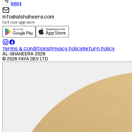
6664
info@alshaheera.com
Get our app now
Terms & Conditions
Privacy Policy
Return Policy
AL-SHAHEERA
2026
©
2026
FAYA DEV LTD