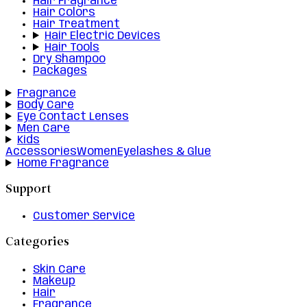
Hair Fragrance
Hair Colors
Hair Treatment
Hair Electric Devices
Hair Tools
Dry Shampoo
Packages
Fragrance
Body Care
Eye Contact Lenses
Men Care
Kids
Accessories
Women
Eyelashes & Glue
Home Fragrance
Support
Customer Service
Categories
Skin Care
Makeup
Hair
Fragrance