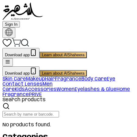
Sign In
Download app
Learn about AlShaheera
Download app
Learn about AlShaheera
Skin Care
Makeup
Hair
Fragrance
Body Care
Eye
Contact Lenses
Men
Care
Kids
Accessories
Women
Eyelashes & Glue
Home
Fragrance
PRIVE
Search products
No products found.