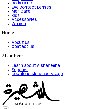
Body Care
Eye Contact Lenses
Men Care
Kids
Accessories
Women
Home
About us
Contact us
Alshaheera
Learn about Alshaheera
Support
Download Alshaheera App