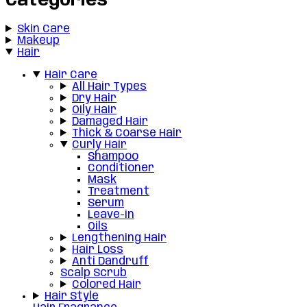
Categories
Skin Care
Makeup
Hair
Hair Care
All Hair Types
Dry Hair
Oily Hair
Damaged Hair
Thick & Coarse Hair
Curly Hair
Shampoo
Conditioner
Mask
Treatment
Serum
Leave-in
Oils
Lengthening Hair
Hair Loss
Anti Dandruff
Scalp Scrub
Colored Hair
Hair Style