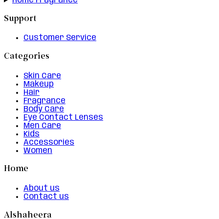
Home Fragrance
Support
Customer Service
Categories
Skin Care
Makeup
Hair
Fragrance
Body Care
Eye Contact Lenses
Men Care
Kids
Accessories
Women
Home
About us
Contact us
Alshaheera