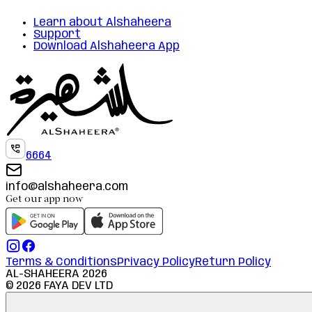
Learn about Alshaheera
Support
Download Alshaheera App
6664
info@alshaheera.com
Get our app now
Terms & Conditions
Privacy Policy
Return Policy
AL-SHAHEERA
2026
©
2026
FAYA DEV LTD