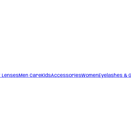
t Lenses
Men Care
Kids
Accessories
Women
Eyelashes & 