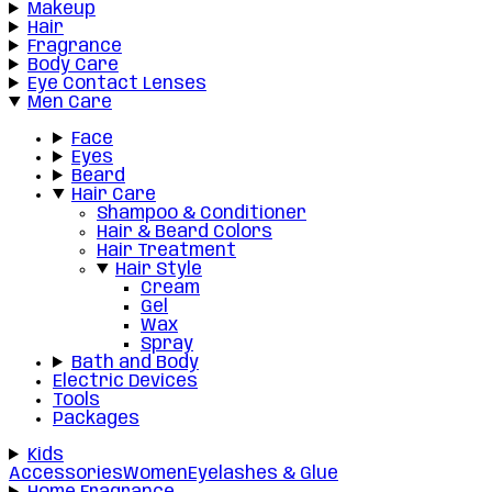
Makeup
Hair
Fragrance
Body Care
Eye Contact Lenses
Men Care
Face
Eyes
Beard
Hair Care
Shampoo & Conditioner
Hair & Beard Colors
Hair Treatment
Hair Style
Cream
Gel
Wax
Spray
Bath and Body
Electric Devices
Tools
Packages
Kids
Accessories
Women
Eyelashes & Glue