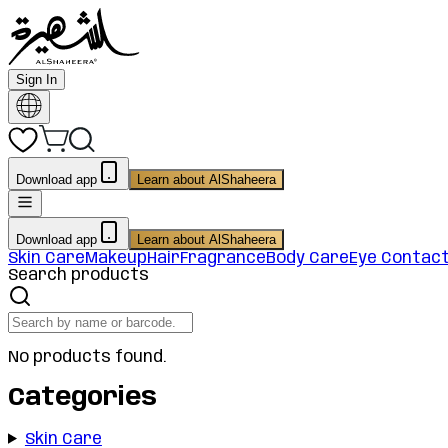
Sign In
Download app
Learn about AlShaheera
Download app
Learn about AlShaheera
Skin Care
Makeup
Hair
Fragrance
Body Care
Eye Contac
Search products
No products found.
Categories
Skin Care