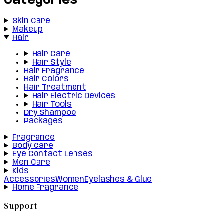
Categories
Skin Care
Makeup
Hair
Hair Care
Hair Style
Hair Fragrance
Hair Colors
Hair Treatment
Hair Electric Devices
Hair Tools
Dry Shampoo
Packages
Fragrance
Body Care
Eye Contact Lenses
Men Care
Kids
Accessories
Women
Eyelashes & Glue
Home Fragrance
Support