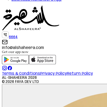
6664
info@alshaheera.com
Get our app now
Terms & Conditions
Privacy Policy
Return Policy
AL-SHAHEERA
2026
©
2026
FAYA DEV LTD