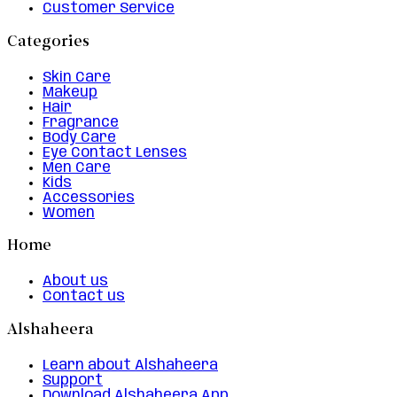
Customer Service
Categories
Skin Care
Makeup
Hair
Fragrance
Body Care
Eye Contact Lenses
Men Care
Kids
Accessories
Women
Home
About us
Contact us
Alshaheera
Learn about Alshaheera
Support
Download Alshaheera App