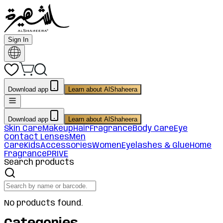
Sign In
Download app
Learn about AlShaheera
Download app
Learn about AlShaheera
Skin Care
Makeup
Hair
Fragrance
Body Care
Eye
Contact Lenses
Men
Care
Kids
Accessories
Women
Eyelashes & Glue
Home
Fragrance
PRIVE
Search products
No products found.