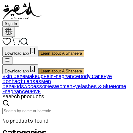
Sign In
Download app
Learn about AlShaheera
Download app
Learn about AlShaheera
Skin Care
Makeup
Hair
Fragrance
Body Care
Eye
Contact Lenses
Men
Care
Kids
Accessories
Women
Eyelashes & Glue
Home
Fragrance
PRIVE
Search products
No products found.