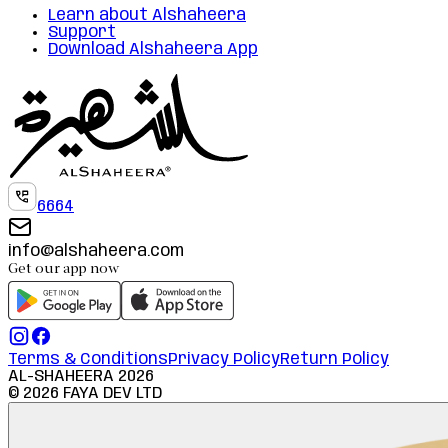
Learn about Alshaheera
Support
Download Alshaheera App
6664
info@alshaheera.com
Get our app now
Terms & Conditions
Privacy Policy
Return Policy
AL-SHAHEERA
2026
©
2026
FAYA DEV LTD