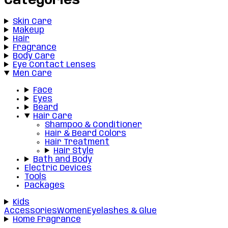
Categories
Skin Care
Makeup
Hair
Fragrance
Body Care
Eye Contact Lenses
Men Care
Face
Eyes
Beard
Hair Care
Shampoo & Conditioner
Hair & Beard Colors
Hair Treatment
Hair Style
Bath and Body
Electric Devices
Tools
Packages
Kids
Accessories
Women
Eyelashes & Glue
Home Fragrance