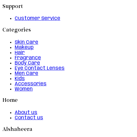
Support
Customer Service
Categories
Skin Care
Makeup
Hair
Fragrance
Body Care
Eye Contact Lenses
Men Care
Kids
Accessories
Women
Home
About us
Contact us
Alshaheera