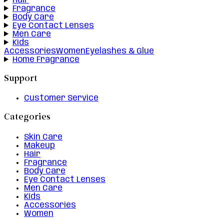
Hair
Fragrance
Body Care
Eye Contact Lenses
Men Care
Kids
Accessories
Women
Eyelashes & Glue
Home Fragrance
Support
Customer Service
Categories
Skin Care
Makeup
Hair
Fragrance
Body Care
Eye Contact Lenses
Men Care
Kids
Accessories
Women