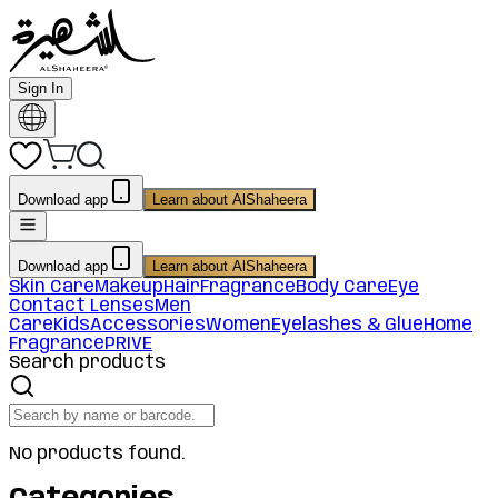
Sign In
Download app
Learn about AlShaheera
Download app
Learn about AlShaheera
Skin Care
Makeup
Hair
Fragrance
Body Care
Eye
Contact Lenses
Men
Care
Kids
Accessories
Women
Eyelashes & Glue
Home
Fragrance
PRIVE
Search products
No products found.