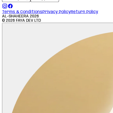
Terms & Conditions
Privacy Policy
Return Policy
AL-SHAHEERA
2026
©
2026
FAYA DEV LTD