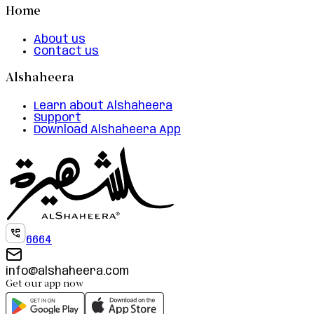
Home
About us
Contact us
Alshaheera
Learn about Alshaheera
Support
Download Alshaheera App
6664
info@alshaheera.com
Get our app now