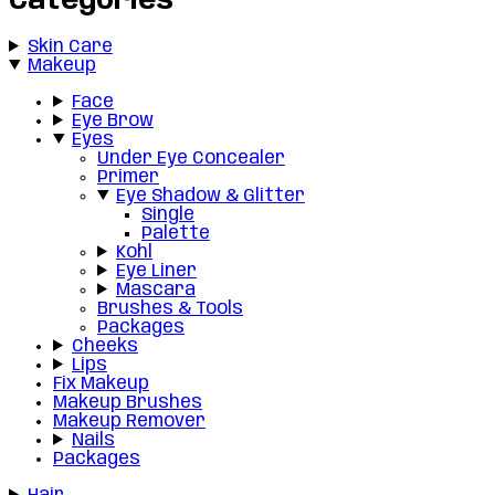
Categories
Skin Care
Makeup
Face
Eye Brow
Eyes
Under Eye Concealer
Primer
Eye Shadow & Glitter
Single
Palette
Kohl
Eye Liner
Mascara
Brushes & Tools
Packages
Cheeks
Lips
Fix Makeup
Makeup Brushes
Makeup Remover
Nails
Packages