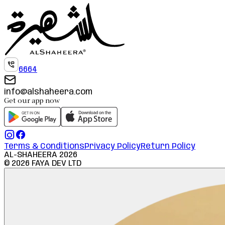
6664
info@alshaheera.com
Get our app now
Terms & Conditions
Privacy Policy
Return Policy
AL-SHAHEERA
2026
©
2026
FAYA DEV LTD