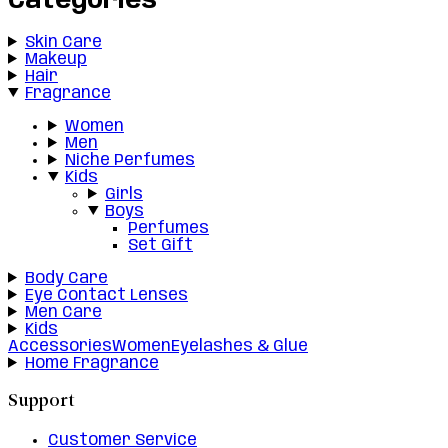
Categories
Skin Care
Makeup
Hair
Fragrance
Women
Men
Niche Perfumes
Kids
Girls
Boys
Perfumes
Set Gift
Body Care
Eye Contact Lenses
Men Care
Kids
Accessories
Women
Eyelashes & Glue
Home Fragrance
Support
Customer Service