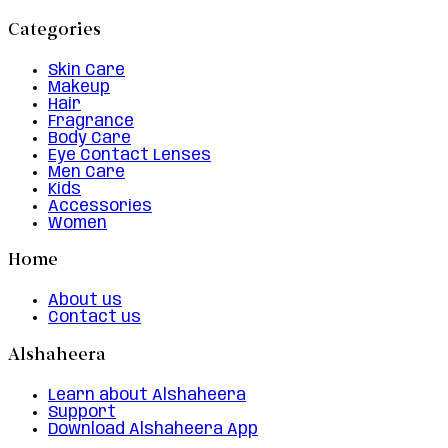
Categories
Skin Care
Makeup
Hair
Fragrance
Body Care
Eye Contact Lenses
Men Care
Kids
Accessories
Women
Home
About us
Contact us
Alshaheera
Learn about Alshaheera
Support
Download Alshaheera App