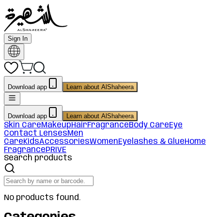
Sign In
Download app
Learn about AlShaheera
Download app
Learn about AlShaheera
Skin Care
Makeup
Hair
Fragrance
Body Care
Eye
Contact Lenses
Men
Care
Kids
Accessories
Women
Eyelashes & Glue
Home
Fragrance
PRIVE
Search products
No products found.