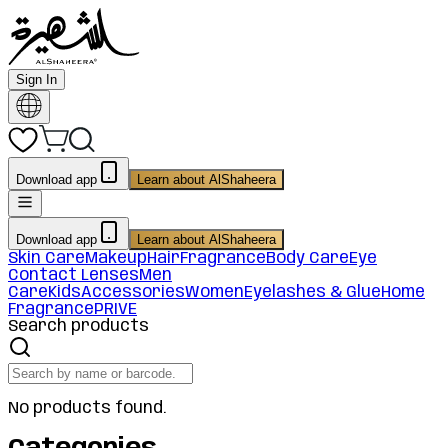
Sign In
Download app
Learn about AlShaheera
Download app
Learn about AlShaheera
Skin Care
Makeup
Hair
Fragrance
Body Care
Eye
Contact Lenses
Men
Care
Kids
Accessories
Women
Eyelashes & Glue
Home
Fragrance
PRIVE
Search products
No products found.