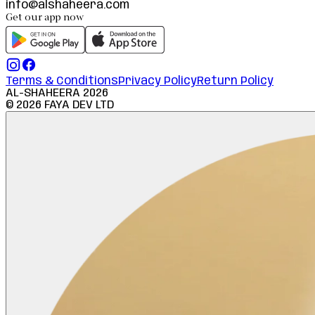
info@alshaheera.com
Get our app now
Terms & Conditions
Privacy Policy
Return Policy
AL-SHAHEERA
2026
©
2026
FAYA DEV LTD