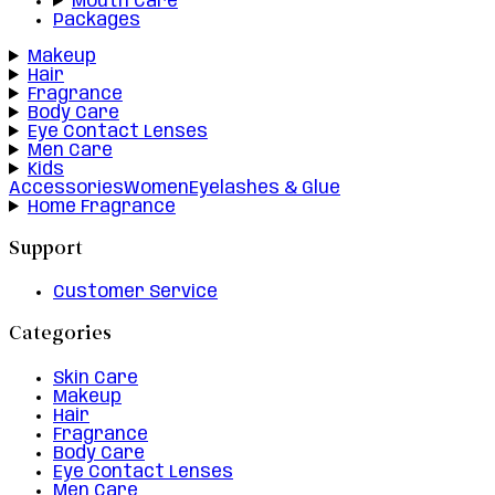
Mouth Care
Packages
Makeup
Hair
Fragrance
Body Care
Eye Contact Lenses
Men Care
Kids
Accessories
Women
Eyelashes & Glue
Home Fragrance
Support
Customer Service
Categories
Skin Care
Makeup
Hair
Fragrance
Body Care
Eye Contact Lenses
Men Care