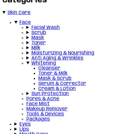
Categories
Skin Care
Face
Facial Wash
Scrub
Mask
Toner
Milk
Moisturizing & Nourishing
Anti Aging & Wrinkles
Whitening
Cleanser
Toner & Milk
Mask & Scrub
Serum & Corrector
Cream & Lotion
Sun Protection
Pores & Acne
Face Mist
Makeup Remover
Tools & Devices
Packages
Eyes
Lips