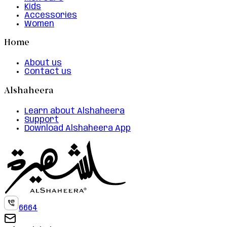
Kids
Accessories
Women
Home
About us
Contact us
Alshaheera
Learn about Alshaheera
Support
Download Alshaheera App
6664