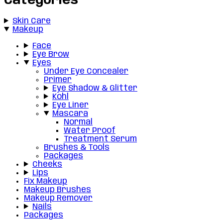
Categories
Skin Care
Makeup
Face
Eye Brow
Eyes
Under Eye Concealer
Primer
Eye Shadow & Glitter
Kohl
Eye Liner
Mascara
Normal
Water Proof
Treatment Serum
Brushes & Tools
Packages
Cheeks
Lips
Fix Makeup
Makeup Brushes
Makeup Remover
Nails
Packages