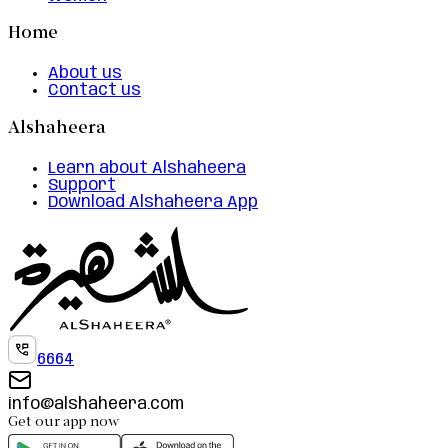
Home
About us
Contact us
Alshaheera
Learn about Alshaheera
Support
Download Alshaheera App
6664
info@alshaheera.com
Get our app now