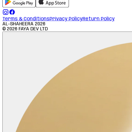
Terms & Conditions
Privacy Policy
Return Policy
AL-SHAHEERA
2026
©
2026
FAYA DEV LTD