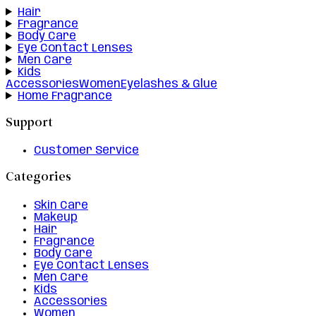
Hair
Fragrance
Body Care
Eye Contact Lenses
Men Care
Kids
Accessories
Women
Eyelashes & Glue
Home Fragrance
Support
Customer Service
Categories
Skin Care
Makeup
Hair
Fragrance
Body Care
Eye Contact Lenses
Men Care
Kids
Accessories
Women