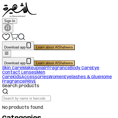
Sign In
Download app
Learn about AlShaheera
Download app
Learn about AlShaheera
Skin Care
Makeup
Hair
Fragrance
Body Care
Eye
Contact Lenses
Men
Care
Kids
Accessories
Women
Eyelashes & Glue
Home
Fragrance
PRIVE
Search products
No products found.