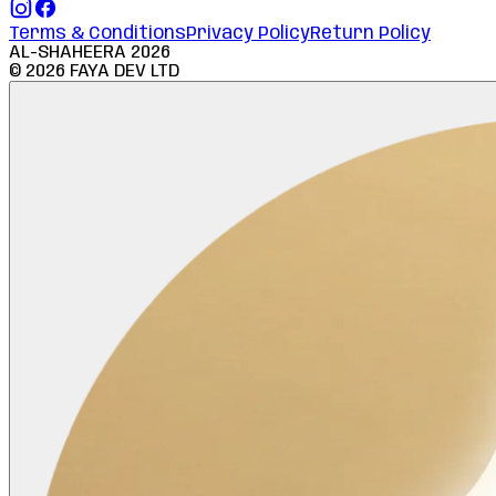
Terms & Conditions
Privacy Policy
Return Policy
AL-SHAHEERA
2026
©
2026
FAYA DEV LTD