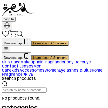
Sign In
Download app
Learn about AlShaheera
Download app
Learn about AlShaheera
Skin Care
Makeup
Hair
Fragrance
Body Care
Eye
Contact Lenses
Men
Care
Kids
Accessories
Women
Eyelashes & Glue
Home
Fragrance
PRIVE
Search products
No products found.