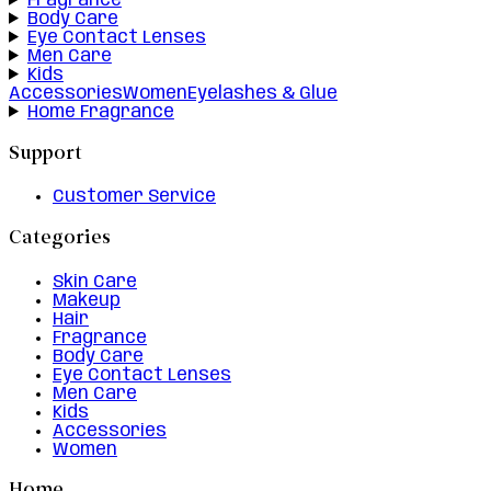
Fragrance
Body Care
Eye Contact Lenses
Men Care
Kids
Accessories
Women
Eyelashes & Glue
Home Fragrance
Support
Customer Service
Categories
Skin Care
Makeup
Hair
Fragrance
Body Care
Eye Contact Lenses
Men Care
Kids
Accessories
Women