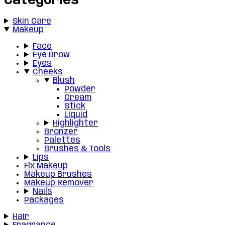
Categories
Skin Care
Makeup
Face
Eye Brow
Eyes
Cheeks
Blush
Powder
Cream
Stick
Liquid
Highlighter
Bronzer
Palettes
Brushes & Tools
Lips
Fix Makeup
Makeup Brushes
Makeup Remover
Nails
Packages
Hair