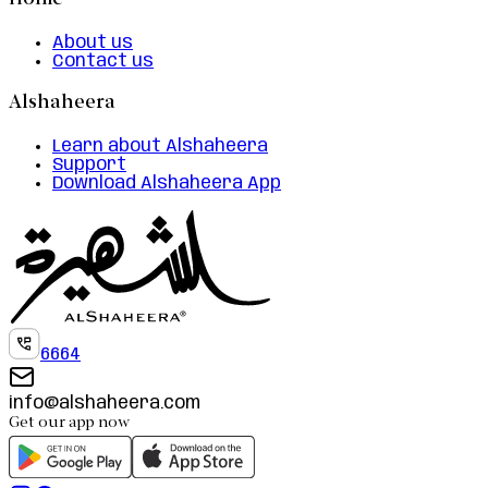
Home
About us
Contact us
Alshaheera
Learn about Alshaheera
Support
Download Alshaheera App
6664
info@alshaheera.com
Get our app now