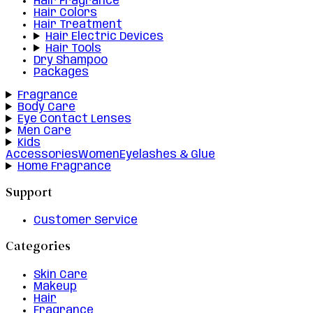
Hair Fragrance
Hair Colors
Hair Treatment
Hair Electric Devices
Hair Tools
Dry Shampoo
Packages
Fragrance
Body Care
Eye Contact Lenses
Men Care
Kids
Accessories
Women
Eyelashes & Glue
Home Fragrance
Support
Customer Service
Categories
Skin Care
Makeup
Hair
Fragrance