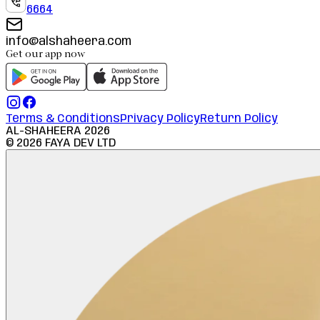
6664
info@alshaheera.com
Get our app now
Terms & Conditions
Privacy Policy
Return Policy
AL-SHAHEERA
2026
©
2026
FAYA DEV LTD