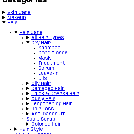
Categories
Skin Care
Makeup
Hair
Hair Care
All Hair Types
Dry Hair
Shampoo
Conditioner
Mask
Treatment
Serum
Leave-in
Oils
Oily Hair
Damaged Hair
Thick & Coarse Hair
Curly Hair
Lengthening Hair
Hair Loss
Anti Dandruff
Scalp Scrub
Colored Hair
Hair Style