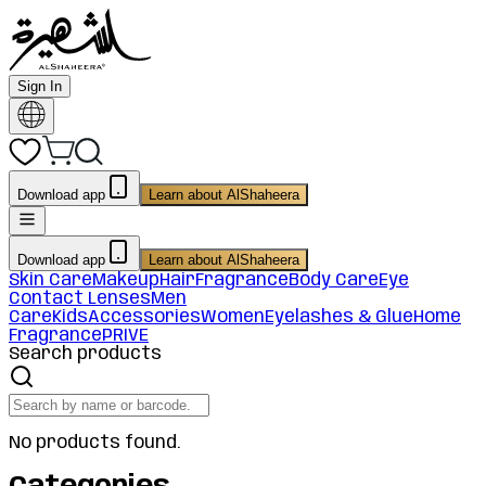
Sign In
Download app
Learn about AlShaheera
Download app
Learn about AlShaheera
Skin Care
Makeup
Hair
Fragrance
Body Care
Eye
Contact Lenses
Men
Care
Kids
Accessories
Women
Eyelashes & Glue
Home
Fragrance
PRIVE
Search products
No products found.