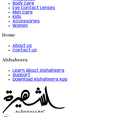
Body Care
Eye Contact Lenses
Men Care
Kids
Accessories
Women
Home
About us
Contact us
Alshaheera
Learn about Alshaheera
Support
Download Alshaheera App