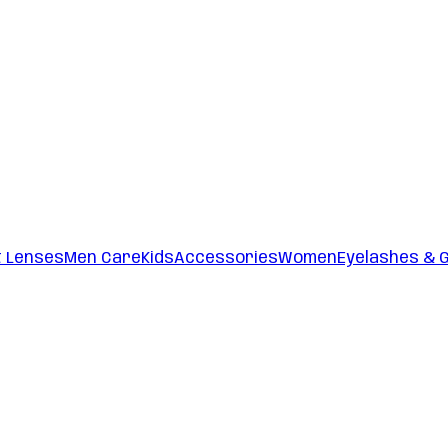
t Lenses
Men Care
Kids
Accessories
Women
Eyelashes & 