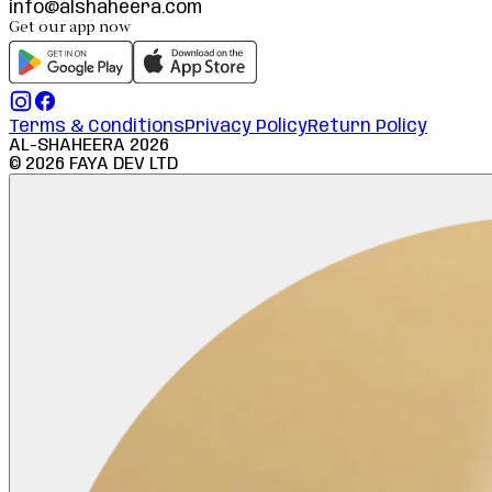
info@alshaheera.com
Get our app now
Terms & Conditions
Privacy Policy
Return Policy
AL-SHAHEERA
2026
©
2026
FAYA DEV LTD