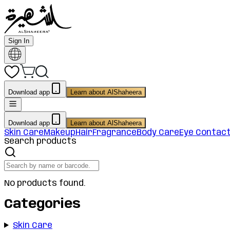
Sign In
Download app
Learn about AlShaheera
Download app
Learn about AlShaheera
Skin Care
Makeup
Hair
Fragrance
Body Care
Eye Contac
Search products
No products found.
Categories
Skin Care