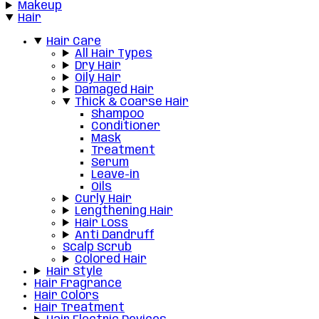
Makeup
Hair
Hair Care
All Hair Types
Dry Hair
Oily Hair
Damaged Hair
Thick & Coarse Hair
Shampoo
Conditioner
Mask
Treatment
Serum
Leave-in
Oils
Curly Hair
Lengthening Hair
Hair Loss
Anti Dandruff
Scalp Scrub
Colored Hair
Hair Style
Hair Fragrance
Hair Colors
Hair Treatment