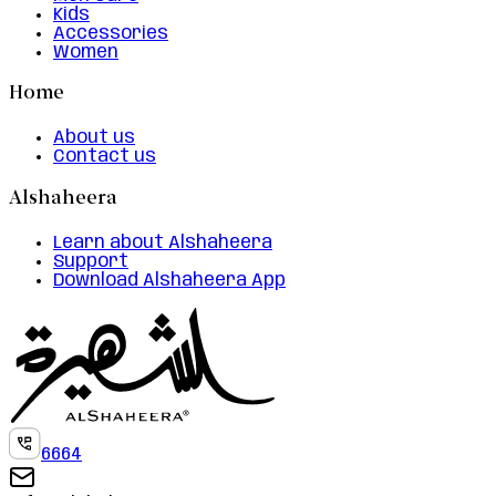
Kids
Accessories
Women
Home
About us
Contact us
Alshaheera
Learn about Alshaheera
Support
Download Alshaheera App
6664