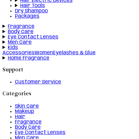
Hair Electric Devices
Hair Tools
Dry Shampoo
Packages
Fragrance
Body Care
Eye Contact Lenses
Men Care
Kids
Accessories
Women
Eyelashes & Glue
Home Fragrance
Support
Customer Service
Categories
Skin Care
Makeup
Hair
Fragrance
Body Care
Eye Contact Lenses
Men Care