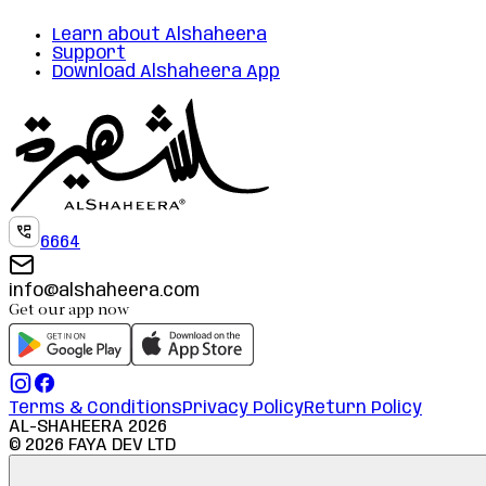
Learn about Alshaheera
Support
Download Alshaheera App
6664
info@alshaheera.com
Get our app now
Terms & Conditions
Privacy Policy
Return Policy
AL-SHAHEERA
2026
©
2026
FAYA DEV LTD