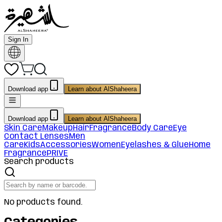
Sign In
Download app
Learn about AlShaheera
Download app
Learn about AlShaheera
Skin Care
Makeup
Hair
Fragrance
Body Care
Eye
Contact Lenses
Men
Care
Kids
Accessories
Women
Eyelashes & Glue
Home
Fragrance
PRIVE
Search products
No products found.