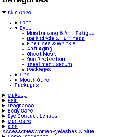
Categories
Skin Care
Face
Eyes
Moisturizing & Anti Fatigue
Dark Circle & Puffiness
Fine Lines & Wrinkle
Anti Aging
Sheet Mask
Sun Protection
Treatment Serum
Packages
Lips
Mouth Care
Packages
Makeup
Hair
Fragrance
Body Care
Eye Contact Lenses
Men Care
Kids
Accessories
Women
Eyelashes & Glue