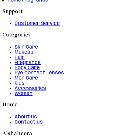
Home Fragrance
Support
Customer Service
Categories
Skin Care
Makeup
Hair
Fragrance
Body Care
Eye Contact Lenses
Men Care
Kids
Accessories
Women
Home
About us
Contact us
Alshaheera