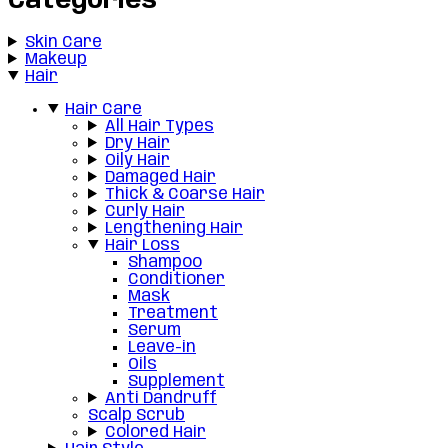
Categories
Skin Care
Makeup
Hair
Hair Care
All Hair Types
Dry Hair
Oily Hair
Damaged Hair
Thick & Coarse Hair
Curly Hair
Lengthening Hair
Hair Loss
Shampoo
Conditioner
Mask
Treatment
Serum
Leave-in
Oils
Supplement
Anti Dandruff
Scalp Scrub
Colored Hair