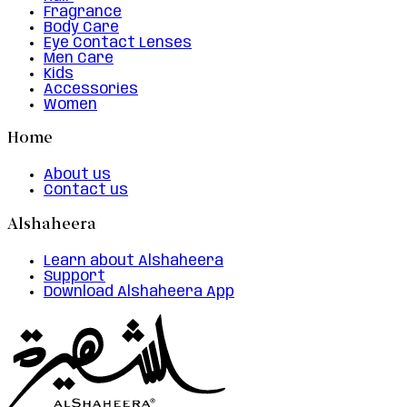
Fragrance
Body Care
Eye Contact Lenses
Men Care
Kids
Accessories
Women
Home
About us
Contact us
Alshaheera
Learn about Alshaheera
Support
Download Alshaheera App