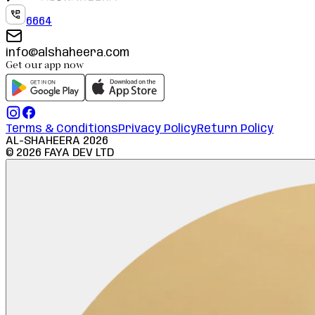
6664
info@alshaheera.com
Get our app now
Terms & Conditions
Privacy Policy
Return Policy
AL-SHAHEERA
2026
©
2026
FAYA DEV LTD