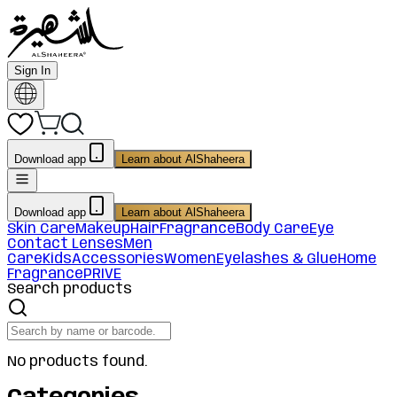
Sign In
Download app
Learn about AlShaheera
Download app
Learn about AlShaheera
Skin Care
Makeup
Hair
Fragrance
Body Care
Eye
Contact Lenses
Men
Care
Kids
Accessories
Women
Eyelashes & Glue
Home
Fragrance
PRIVE
Search products
No products found.