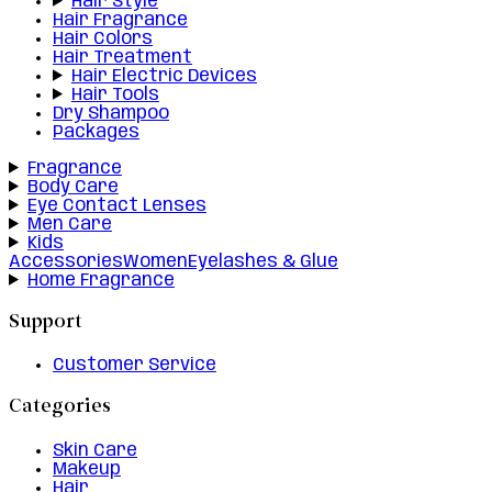
Hair Style
Hair Fragrance
Hair Colors
Hair Treatment
Hair Electric Devices
Hair Tools
Dry Shampoo
Packages
Fragrance
Body Care
Eye Contact Lenses
Men Care
Kids
Accessories
Women
Eyelashes & Glue
Home Fragrance
Support
Customer Service
Categories
Skin Care
Makeup
Hair