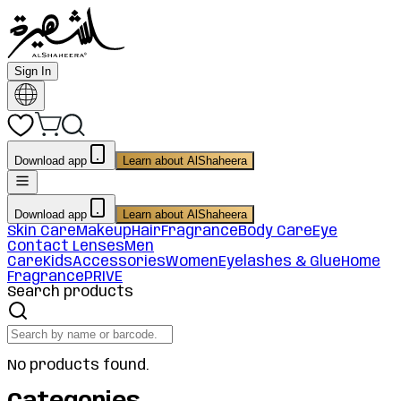
Sign In
Download app
Learn about AlShaheera
Download app
Learn about AlShaheera
Skin Care
Makeup
Hair
Fragrance
Body Care
Eye
Contact Lenses
Men
Care
Kids
Accessories
Women
Eyelashes & Glue
Home
Fragrance
PRIVE
Search products
No products found.