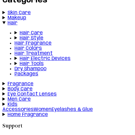
Categories
Skin Care
Makeup
Hair
Hair Care
Hair Style
Hair Fragrance
Hair Colors
Hair Treatment
Hair Electric Devices
Hair Tools
Dry Shampoo
Packages
Fragrance
Body Care
Eye Contact Lenses
Men Care
Kids
Accessories
Women
Eyelashes & Glue
Home Fragrance
Support