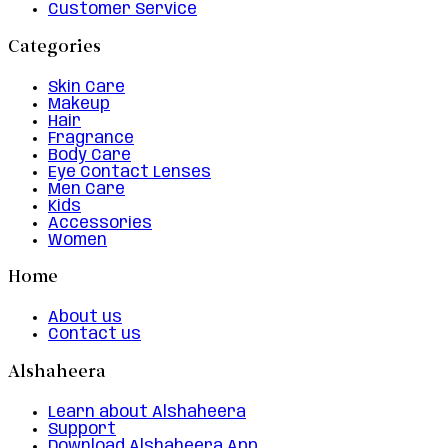
Customer Service
Categories
Skin Care
Makeup
Hair
Fragrance
Body Care
Eye Contact Lenses
Men Care
Kids
Accessories
Women
Home
About us
Contact us
Alshaheera
Learn about Alshaheera
Support
Download Alshaheera App