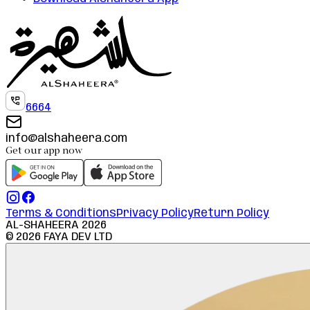
6664
info@alshaheera.com
Get our app now
Terms & Conditions
Privacy Policy
Return Policy
AL-SHAHEERA
2026
©
2026
FAYA DEV LTD