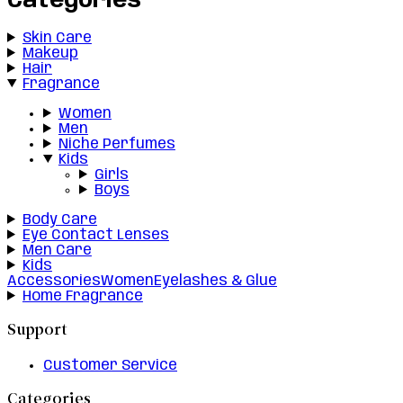
Categories
Skin Care
Makeup
Hair
Fragrance
Women
Men
Niche Perfumes
Kids
Girls
Boys
Body Care
Eye Contact Lenses
Men Care
Kids
Accessories
Women
Eyelashes & Glue
Home Fragrance
Support
Customer Service
Categories