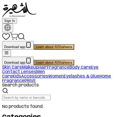
Sign In
Download app
Learn about AlShaheera
Download app
Learn about AlShaheera
Skin Care
Makeup
Hair
Fragrance
Body Care
Eye
Contact Lenses
Men
Care
Kids
Accessories
Women
Eyelashes & Glue
Home
Fragrance
PRIVE
Search products
No products found.