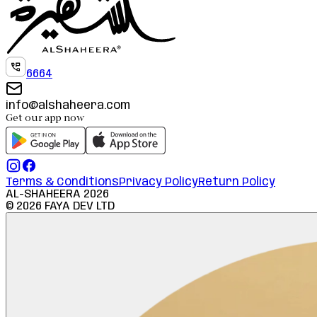
6664
info@alshaheera.com
Get our app now
Terms & Conditions
Privacy Policy
Return Policy
AL-SHAHEERA
2026
©
2026
FAYA DEV LTD