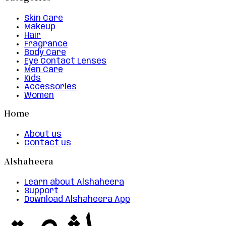
Skin Care
Makeup
Hair
Fragrance
Body Care
Eye Contact Lenses
Men Care
Kids
Accessories
Women
Home
About us
Contact us
Alshaheera
Learn about Alshaheera
Support
Download Alshaheera App