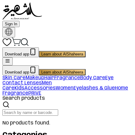
Sign In
Download app
Learn about AlShaheera
Download app
Learn about AlShaheera
Skin Care
Makeup
Hair
Fragrance
Body Care
Eye
Contact Lenses
Men
Care
Kids
Accessories
Women
Eyelashes & Glue
Home
Fragrance
PRIVE
Search products
No products found.