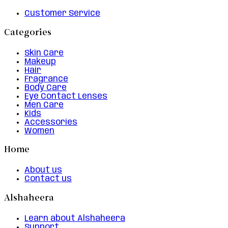
Customer Service
Categories
Skin Care
Makeup
Hair
Fragrance
Body Care
Eye Contact Lenses
Men Care
Kids
Accessories
Women
Home
About us
Contact us
Alshaheera
Learn about Alshaheera
Support