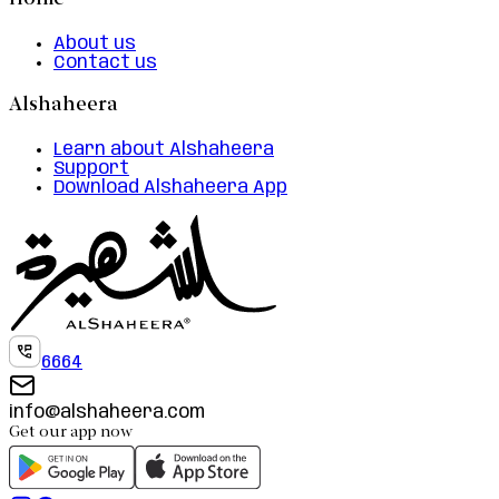
Home
About us
Contact us
Alshaheera
Learn about Alshaheera
Support
Download Alshaheera App
6664
info@alshaheera.com
Get our app now