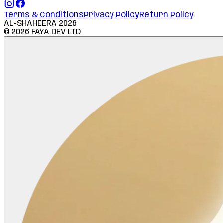
Terms & Conditions
Privacy Policy
Return Policy
AL-SHAHEERA
2026
©
2026
FAYA DEV LTD