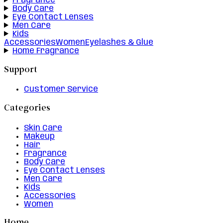
Fragrance
Body Care
Eye Contact Lenses
Men Care
Kids
Accessories
Women
Eyelashes & Glue
Home Fragrance
Support
Customer Service
Categories
Skin Care
Makeup
Hair
Fragrance
Body Care
Eye Contact Lenses
Men Care
Kids
Accessories
Women