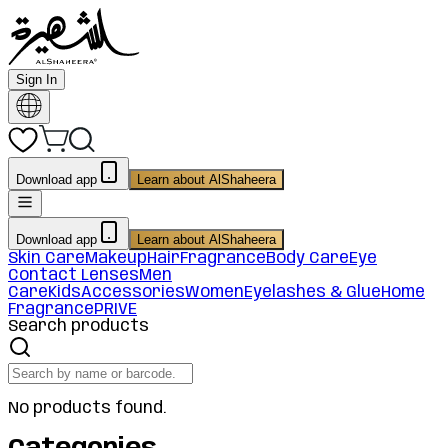
Sign In
Download app
Learn about AlShaheera
Download app
Learn about AlShaheera
Skin Care
Makeup
Hair
Fragrance
Body Care
Eye
Contact Lenses
Men
Care
Kids
Accessories
Women
Eyelashes & Glue
Home
Fragrance
PRIVE
Search products
No products found.