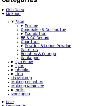
Categories
Skin Care
Makeup
Face
Primer
Concealer & Corrector
Foundation
BB & CC Cream
Countour
Powder & Loose Powder
Palettes
Brushes & Sponge
Packages
Eye Brow
Eyes
Cheeks
Lips
Fix Makeup
Makeup Brushes
Makeup Remover
Nails
Packages
Hair