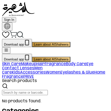
Sign In
Download app
Learn about AlShaheera
Download app
Learn about AlShaheera
Skin Care
Makeup
Hair
Fragrance
Body Care
Eye
Contact Lenses
Men
Care
Kids
Accessories
Women
Eyelashes & Glue
Home
Fragrance
PRIVE
Search products
No products found.