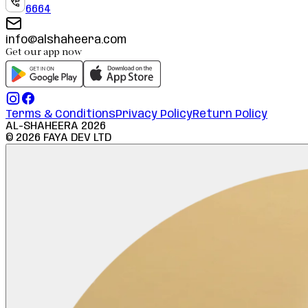
6664
info@alshaheera.com
Get our app now
Terms & Conditions
Privacy Policy
Return Policy
AL-SHAHEERA
2026
©
2026
FAYA DEV LTD