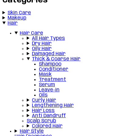
Categories
Skin Care
Makeup
Hair
Hair Care
All Hair Types
Dry Hair
Oily Hair
Damaged Hair
Thick & Coarse Hair
Shampoo
Conditioner
Mask
Treatment
Serum
Leave-in
Oils
Curly Hair
Lengthening Hair
Hair Loss
Anti Dandruff
Scalp Scrub
Colored Hair
Hair Style