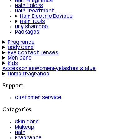
Hair Fragrance
Hair Colors
Hair Treatment
Hair Electric Devices
Hair Tools
Dry Shampoo
Packages
Fragrance
Body Care
Eye Contact Lenses
Men Care
Kids
Accessories
Women
Eyelashes & Glue
Home Fragrance
Support
Customer Service
Categories
Skin Care
Makeup
Hair
Fragrance