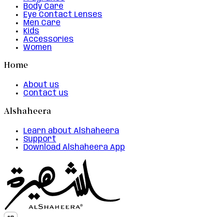
Body Care
Eye Contact Lenses
Men Care
Kids
Accessories
Women
Home
About us
Contact us
Alshaheera
Learn about Alshaheera
Support
Download Alshaheera App