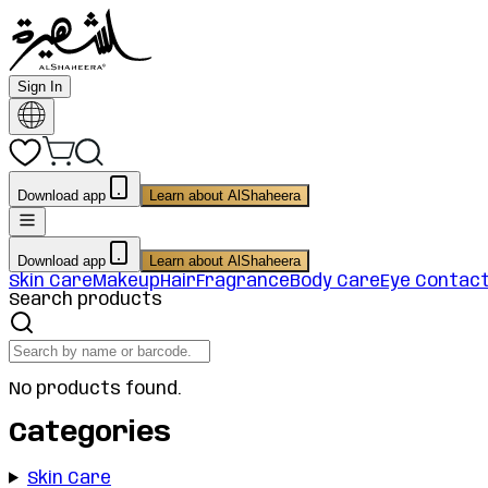
Sign In
Download app
Learn about AlShaheera
Download app
Learn about AlShaheera
Skin Care
Makeup
Hair
Fragrance
Body Care
Eye Contac
Search products
No products found.
Categories
Skin Care