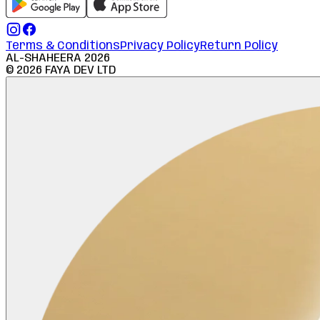
Terms & Conditions
Privacy Policy
Return Policy
AL-SHAHEERA
2026
©
2026
FAYA DEV LTD