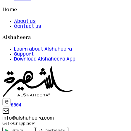
Home
About us
Contact us
Alshaheera
Learn about Alshaheera
Support
Download Alshaheera App
6664
info@alshaheera.com
Get our app now