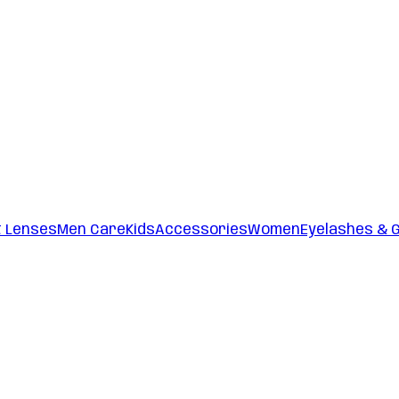
t Lenses
Men Care
Kids
Accessories
Women
Eyelashes & 