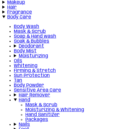
Makeup
Hair
Fragrance
Body Care
Body Wash
Mask & Scrub
Soap & Hand wash
Soak & Bubbles
Deodorant
Body Mist
Moisturizing
Oils
Whitening
Firming & Stretch
Sun Protection
Tan
Body Powder
Sensitive Area Care
Hair Remover
Hand
Mask & Scrub
Moisturizing & Whitening
Hand Sanitizer
Packages
Nails