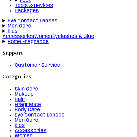
Foot
Tools & Devices
Packages
Eye Contact Lenses
Men Care
Kids
Accessories
Women
Eyelashes & Glue
Home Fragrance
Support
Customer Service
Categories
Skin Care
Makeup
Hair
Fragrance
Body Care
Eye Contact Lenses
Men Care
Kids
Accessories
Women