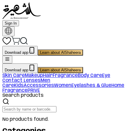
Sign In
Download app
Learn about AlShaheera
Download app
Learn about AlShaheera
Skin Care
Makeup
Hair
Fragrance
Body Care
Eye
Contact Lenses
Men
Care
Kids
Accessories
Women
Eyelashes & Glue
Home
Fragrance
PRIVE
Search products
No products found.