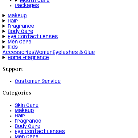
Mouth Care
Packages
Makeup
Hair
Fragrance
Body Care
Eye Contact Lenses
Men Care
Kids
Accessories
Women
Eyelashes & Glue
Home Fragrance
Support
Customer Service
Categories
Skin Care
Makeup
Hair
Fragrance
Body Care
Eye Contact Lenses
Men Care