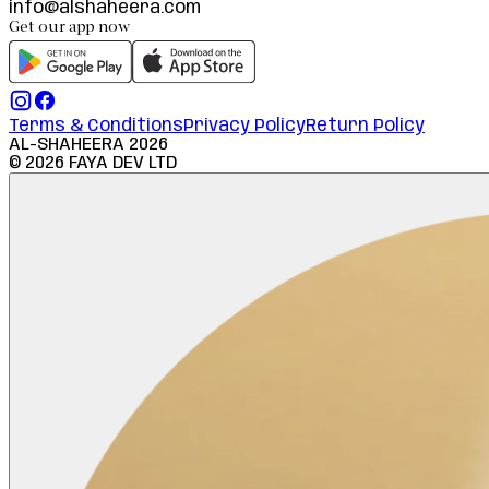
info@alshaheera.com
Get our app now
Terms & Conditions
Privacy Policy
Return Policy
AL-SHAHEERA
2026
©
2026
FAYA DEV LTD