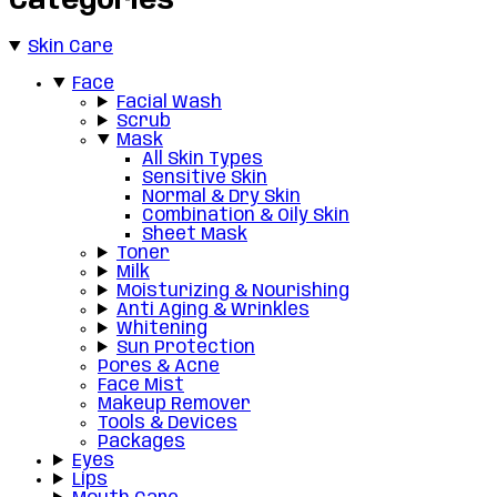
Categories
Skin Care
Face
Facial Wash
Scrub
Mask
All Skin Types
Sensitive Skin
Normal & Dry Skin
Combination & Oily Skin
Sheet Mask
Toner
Milk
Moisturizing & Nourishing
Anti Aging & Wrinkles
Whitening
Sun Protection
Pores & Acne
Face Mist
Makeup Remover
Tools & Devices
Packages
Eyes
Lips