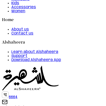
Kids
Accessories
Women
Home
About us
Contact us
Alshaheera
Learn about Alshaheera
Support
Download Alshaheera App
6664