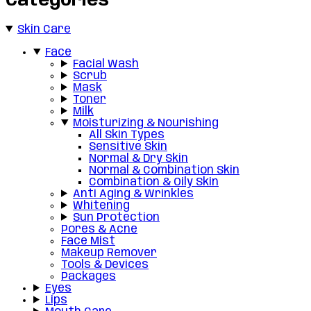
Categories
Skin Care
Face
Facial Wash
Scrub
Mask
Toner
Milk
Moisturizing & Nourishing
All Skin Types
Sensitive Skin
Normal & Dry Skin
Normal & Combination Skin
Combination & Oily Skin
Anti Aging & Wrinkles
Whitening
Sun Protection
Pores & Acne
Face Mist
Makeup Remover
Tools & Devices
Packages
Eyes
Lips