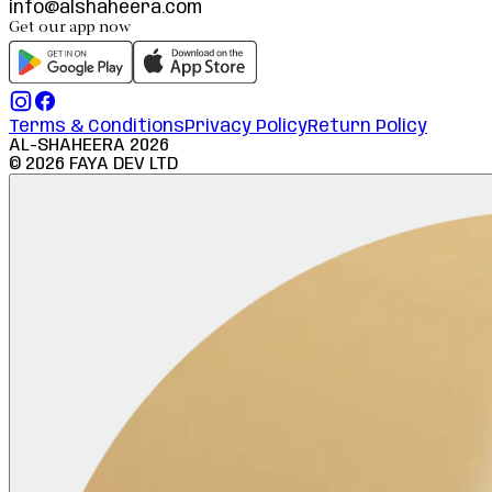
info@alshaheera.com
Get our app now
Terms & Conditions
Privacy Policy
Return Policy
AL-SHAHEERA
2026
©
2026
FAYA DEV LTD