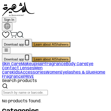
Sign In
Download app
Learn about AlShaheera
Download app
Learn about AlShaheera
Skin Care
Makeup
Hair
Fragrance
Body Care
Eye
Contact Lenses
Men
Care
Kids
Accessories
Women
Eyelashes & Glue
Home
Fragrance
PRIVE
Search products
No products found.