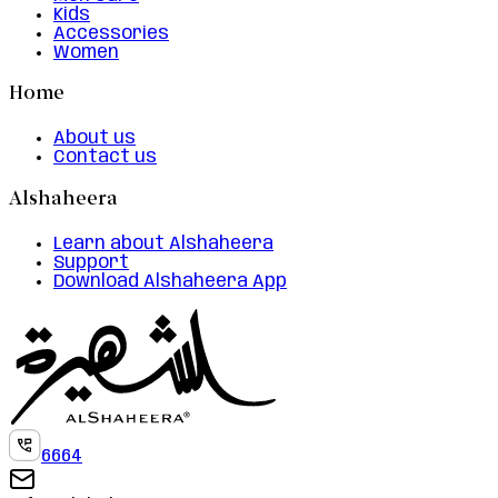
Kids
Accessories
Women
Home
About us
Contact us
Alshaheera
Learn about Alshaheera
Support
Download Alshaheera App
6664