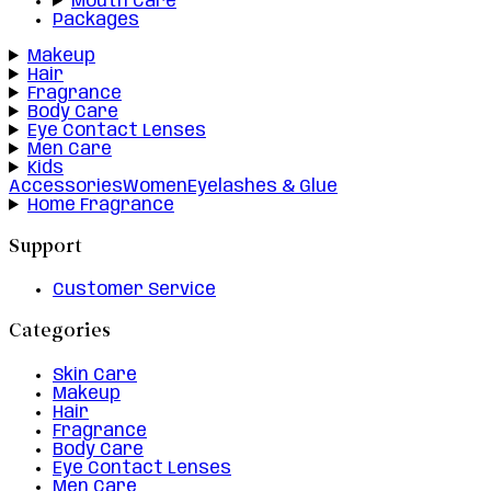
Mouth Care
Packages
Makeup
Hair
Fragrance
Body Care
Eye Contact Lenses
Men Care
Kids
Accessories
Women
Eyelashes & Glue
Home Fragrance
Support
Customer Service
Categories
Skin Care
Makeup
Hair
Fragrance
Body Care
Eye Contact Lenses
Men Care