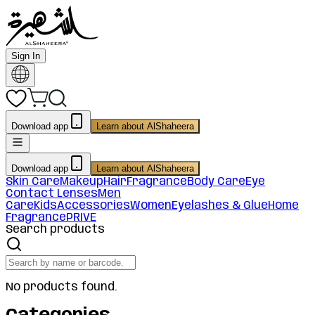
Sign In
Download app
Learn about AlShaheera
Download app
Learn about AlShaheera
Skin Care
Makeup
Hair
Fragrance
Body Care
Eye
Contact Lenses
Men
Care
Kids
Accessories
Women
Eyelashes & Glue
Home
Fragrance
PRIVE
Search products
No products found.