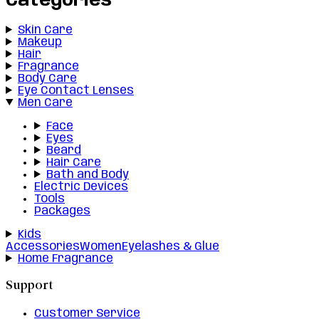
Categories
Skin Care
Makeup
Hair
Fragrance
Body Care
Eye Contact Lenses
Men Care
Face
Eyes
Beard
Hair Care
Bath and Body
Electric Devices
Tools
Packages
Kids
Accessories
Women
Eyelashes & Glue
Home Fragrance
Support
Customer Service