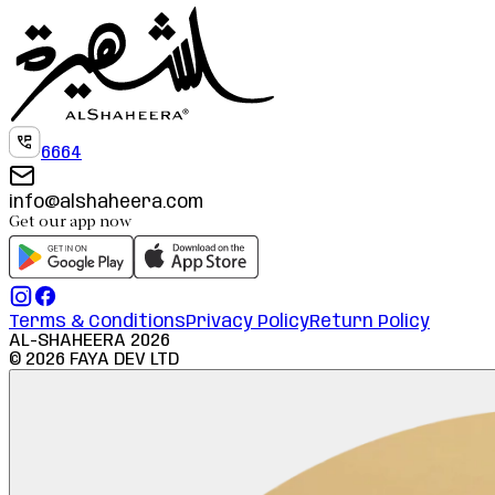
6664
info@alshaheera.com
Get our app now
Terms & Conditions
Privacy Policy
Return Policy
AL-SHAHEERA
2026
©
2026
FAYA DEV LTD