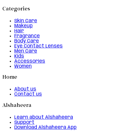
Categories
Skin Care
Makeup
Hair
Fragrance
Body Care
Eye Contact Lenses
Men Care
Kids
Accessories
Women
Home
About us
Contact us
Alshaheera
Learn about Alshaheera
Support
Download Alshaheera App