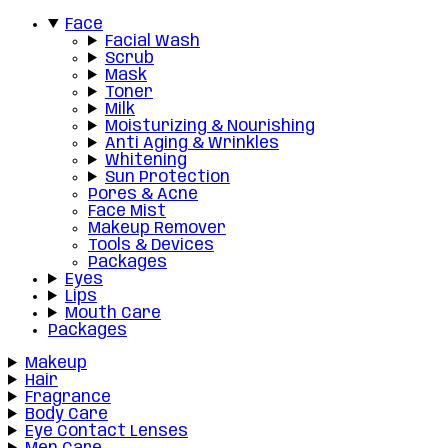
Face
Facial Wash
Scrub
Mask
Toner
Milk
Moisturizing & Nourishing
Anti Aging & Wrinkles
Whitening
Sun Protection
Pores & Acne
Face Mist
Makeup Remover
Tools & Devices
Packages
Eyes
Lips
Mouth Care
Packages
Makeup
Hair
Fragrance
Body Care
Eye Contact Lenses