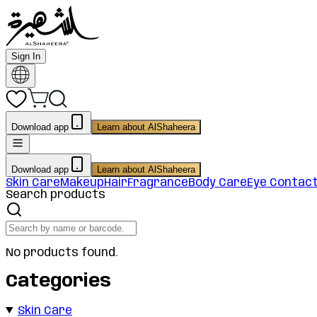
Sign In
Download app
Learn about AlShaheera
Download app
Learn about AlShaheera
Skin Care
Makeup
Hair
Fragrance
Body Care
Eye Contac
Search products
No products found.
Categories
Skin Care