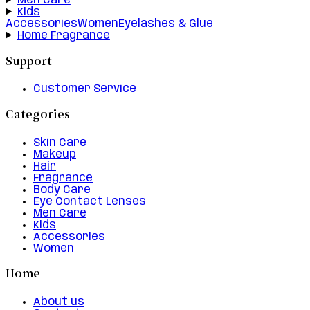
Men Care
Kids
Accessories
Women
Eyelashes & Glue
Home Fragrance
Support
Customer Service
Categories
Skin Care
Makeup
Hair
Fragrance
Body Care
Eye Contact Lenses
Men Care
Kids
Accessories
Women
Home
About us