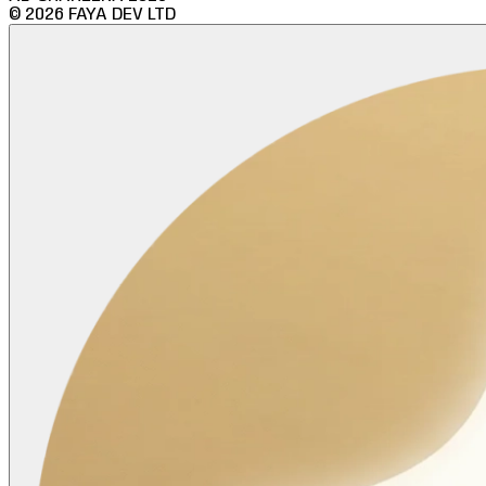
©
2026
FAYA DEV LTD