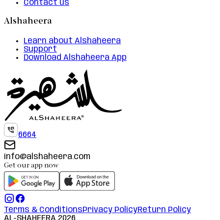
Contact us
Alshaheera
Learn about Alshaheera
Support
Download Alshaheera App
6664
info@alshaheera.com
Get our app now
Terms & Conditions
Privacy Policy
Return Policy
AL-SHAHEERA
2026