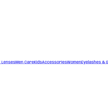
t Lenses
Men Care
Kids
Accessories
Women
Eyelashes & 