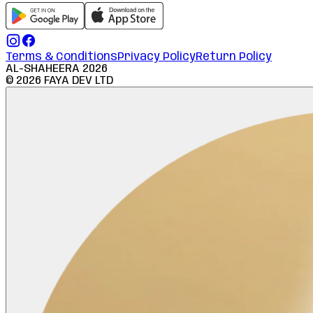
Terms & Conditions
Privacy Policy
Return Policy
AL-SHAHEERA
2026
©
2026
FAYA DEV LTD