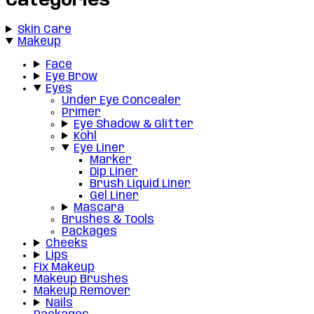
Categories
Skin Care
Makeup
Face
Eye Brow
Eyes
Under Eye Concealer
Primer
Eye Shadow & Glitter
Kohl
Eye Liner
Marker
Dip Liner
Brush Liquid Liner
Gel Liner
Mascara
Brushes & Tools
Packages
Cheeks
Lips
Fix Makeup
Makeup Brushes
Makeup Remover
Nails