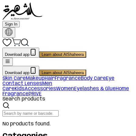
Sign In
Download app
Learn about AlShaheera
Download app
Learn about AlShaheera
Skin Care
Makeup
Hair
Fragrance
Body Care
Eye
Contact Lenses
Men
Care
Kids
Accessories
Women
Eyelashes & Glue
Home
Fragrance
PRIVE
Search products
No products found.