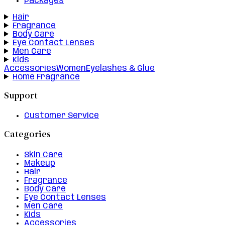
Packages
Hair
Fragrance
Body Care
Eye Contact Lenses
Men Care
Kids
Accessories
Women
Eyelashes & Glue
Home Fragrance
Support
Customer Service
Categories
Skin Care
Makeup
Hair
Fragrance
Body Care
Eye Contact Lenses
Men Care
Kids
Accessories