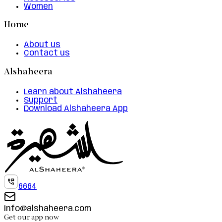
Women
Home
About us
Contact us
Alshaheera
Learn about Alshaheera
Support
Download Alshaheera App
6664
info@alshaheera.com
Get our app now