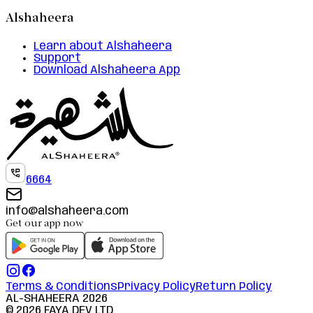
Alshaheera
Learn about Alshaheera
Support
Download Alshaheera App
6664
info@alshaheera.com
Get our app now
Terms & Conditions
Privacy Policy
Return Policy
AL-SHAHEERA
2026
©
2026
FAYA DEV LTD