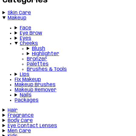
Categories
Skin Care
Makeup
Face
Eye Brow
Eyes
Cheeks
Blush
Highlighter
Bronzer
Palettes
Brushes & Tools
Lips
Fix Makeup
Makeup Brushes
Makeup Remover
Nails
Packages
Hair
Fragrance
Body Care
Eye Contact Lenses
Men Care