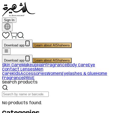
Sign In
Download app
Learn about AlShaheera
Download app
Learn about AlShaheera
Skin Care
Makeup
Hair
Fragrance
Body Care
Eye
Contact Lenses
Men
Care
Kids
Accessories
Women
Eyelashes & Glue
Home
Fragrance
PRIVE
Search products
No products found.