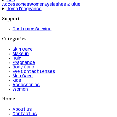
Kids
Accessories
Women
Eyelashes & Glue
Home Fragrance
Support
Customer Service
Categories
Skin Care
Makeup
Hair
Fragrance
Body Care
Eye Contact Lenses
Men Care
Kids
Accessories
Women
Home
About us
Contact us