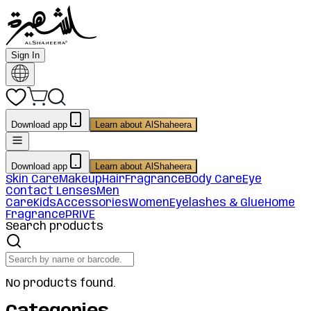
Sign In
Download app
Learn about AlShaheera
Download app
Learn about AlShaheera
Skin Care
Makeup
Hair
Fragrance
Body Care
Eye
Contact Lenses
Men
Care
Kids
Accessories
Women
Eyelashes & Glue
Home
Fragrance
PRIVE
Search products
No products found.