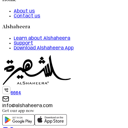
Home
About us
Contact us
Alshaheera
Learn about Alshaheera
Support
Download Alshaheera App
6664
info@alshaheera.com
Get our app now