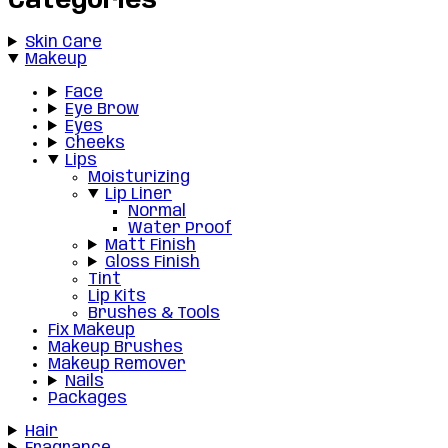
Categories
Skin Care
Makeup
Face
Eye Brow
Eyes
Cheeks
Lips
Moisturizing
Lip Liner
Normal
Water Proof
Matt Finish
Gloss Finish
Tint
Lip Kits
Brushes & Tools
Fix Makeup
Makeup Brushes
Makeup Remover
Nails
Packages
Hair