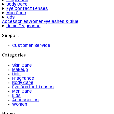
Fragrance
Body Care
Eye Contact Lenses
Men Care
Kids
Accessories
Women
Eyelashes & Glue
Home Fragrance
Support
Customer Service
Categories
Skin Care
Makeup
Hair
Fragrance
Body Care
Eye Contact Lenses
Men Care
Kids
Accessories
Women