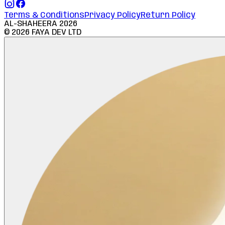
Terms & Conditions
Privacy Policy
Return Policy
AL-SHAHEERA
2026
©
2026
FAYA DEV LTD