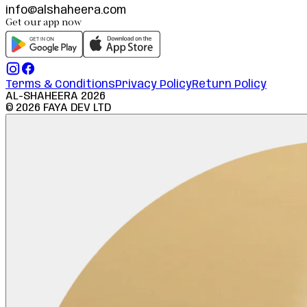
info@alshaheera.com
Get our app now
Terms & Conditions
Privacy Policy
Return Policy
AL-SHAHEERA
2026
©
2026
FAYA DEV LTD