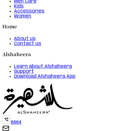
Men Care
Kids
Accessories
Women
Home
About us
Contact us
Alshaheera
Learn about Alshaheera
Support
Download Alshaheera App
6664