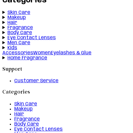
Categories
Skin Care
Makeup
Hair
Fragrance
Body Care
Eye Contact Lenses
Men Care
Kids
Accessories
Women
Eyelashes & Glue
Home Fragrance
Support
Customer Service
Categories
Skin Care
Makeup
Hair
Fragrance
Body Care
Eye Contact Lenses