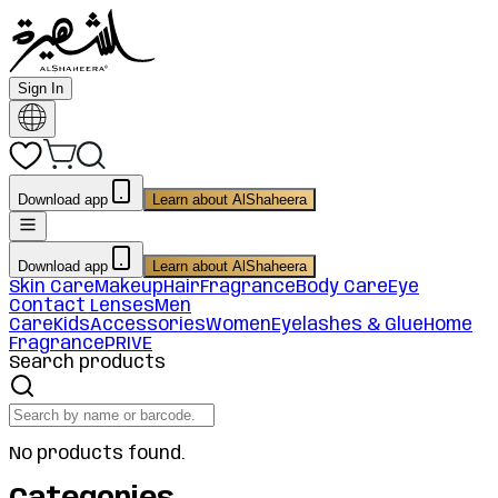
Sign In
Download app
Learn about AlShaheera
Download app
Learn about AlShaheera
Skin Care
Makeup
Hair
Fragrance
Body Care
Eye
Contact Lenses
Men
Care
Kids
Accessories
Women
Eyelashes & Glue
Home
Fragrance
PRIVE
Search products
No products found.