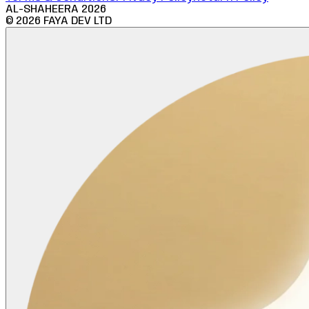
AL-SHAHEERA
2026
©
2026
FAYA DEV LTD