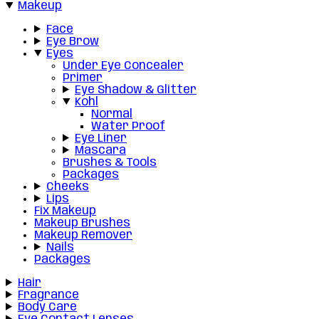
Makeup
Face
Eye Brow
Eyes
Under Eye Concealer
Primer
Eye Shadow & Glitter
Kohl
Normal
Water Proof
Eye Liner
Mascara
Brushes & Tools
Packages
Cheeks
Lips
Fix Makeup
Makeup Brushes
Makeup Remover
Nails
Packages
Hair
Fragrance
Body Care