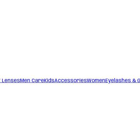
t Lenses
Men Care
Kids
Accessories
Women
Eyelashes & 