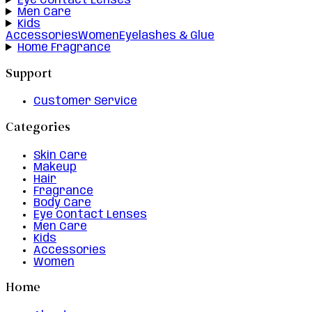
Eye Contact Lenses
Men Care
Kids
Accessories
Women
Eyelashes & Glue
Home Fragrance
Support
Customer Service
Categories
Skin Care
Makeup
Hair
Fragrance
Body Care
Eye Contact Lenses
Men Care
Kids
Accessories
Women
Home