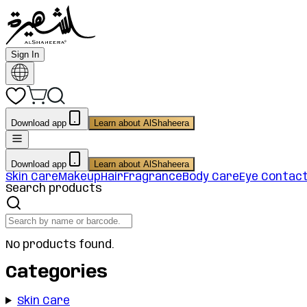
Sign In
Download app
Learn about AlShaheera
Download app
Learn about AlShaheera
Skin Care
Makeup
Hair
Fragrance
Body Care
Eye Contac
Search products
No products found.
Categories
Skin Care