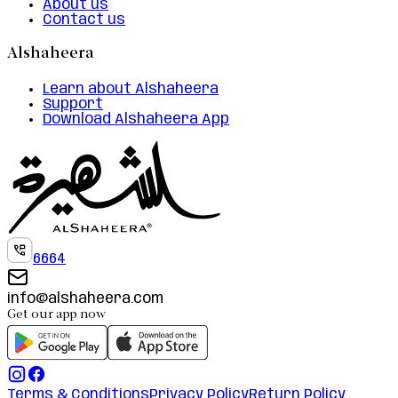
About us
Contact us
Alshaheera
Learn about Alshaheera
Support
Download Alshaheera App
6664
info@alshaheera.com
Get our app now
Terms & Conditions
Privacy Policy
Return Policy