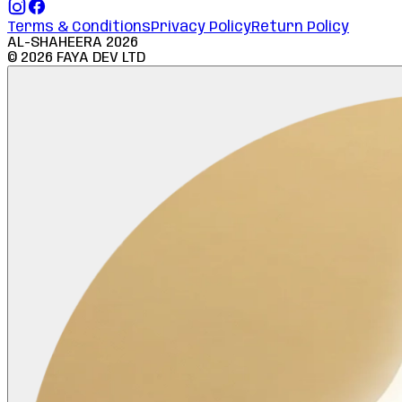
Terms & Conditions
Privacy Policy
Return Policy
AL-SHAHEERA
2026
©
2026
FAYA DEV LTD