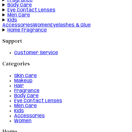
Fragrance
Body Care
Eye Contact Lenses
Men Care
Kids
Accessories
Women
Eyelashes & Glue
Home Fragrance
Support
Customer Service
Categories
Skin Care
Makeup
Hair
Fragrance
Body Care
Eye Contact Lenses
Men Care
Kids
Accessories
Women