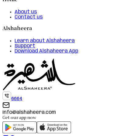
Home
About us
Contact us
Alshaheera
Learn about Alshaheera
Support
Download Alshaheera App
6664
info@alshaheera.com
Get our app now