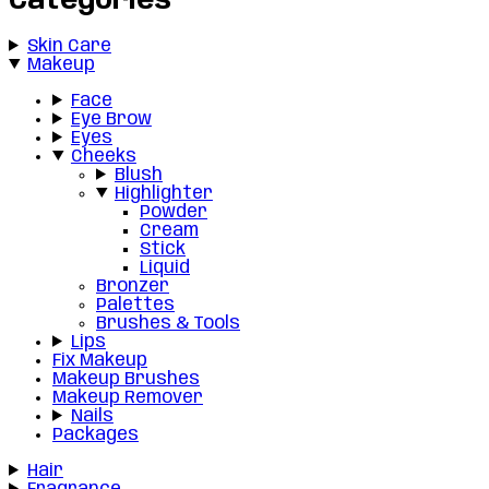
Categories
Skin Care
Makeup
Face
Eye Brow
Eyes
Cheeks
Blush
Highlighter
Powder
Cream
Stick
Liquid
Bronzer
Palettes
Brushes & Tools
Lips
Fix Makeup
Makeup Brushes
Makeup Remover
Nails
Packages
Hair