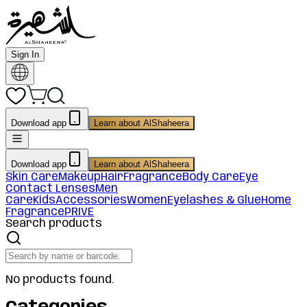
Sign In
Download app
Learn about AlShaheera
Download app
Learn about AlShaheera
Skin Care
Makeup
Hair
Fragrance
Body Care
Eye
Contact Lenses
Men
Care
Kids
Accessories
Women
Eyelashes & Glue
Home
Fragrance
PRIVE
Search products
No products found.